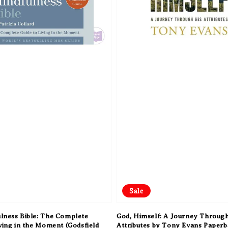
Sale
lness Bible: The Complete
God, Himself: A Journey Through
iving in the Moment (Godsfield
Attributes by Tony Evans Paper