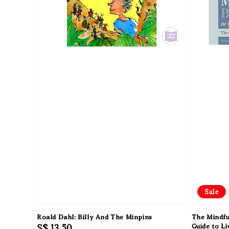
Sale
Roald Dahl: Billy And The Minpins
The Mindfu
Regular
S$ 13.50
Guide to L