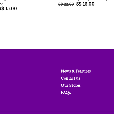
k)
Regular
Sale
S$ 16.00
S$ 22.00
Sale
S$ 15.00
price
price
price
News & Features
Contact us
Our Stores
FAQs