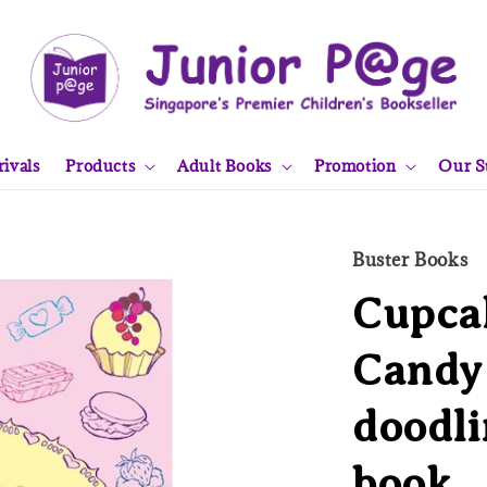
ivals
Products
Adult Books
Promotion
Our S
Buster Books
Cupcak
Candy 
doodli
book