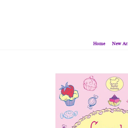
Home
New Arr