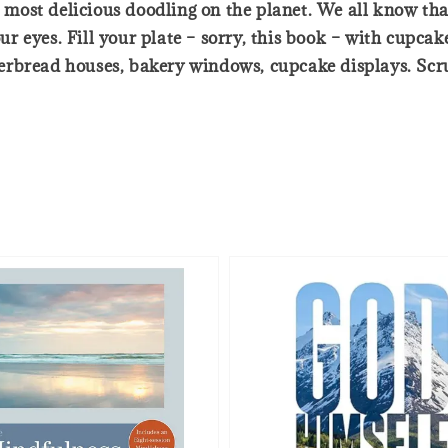
e most delicious doodling on the planet. We all know tha
your eyes. Fill your plate – sorry, this book – with cupc
rbread houses, bakery windows, cupcake displays. Scrump