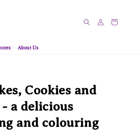
tores
About Us
es, Cookies and
- a delicious
ng and colouring