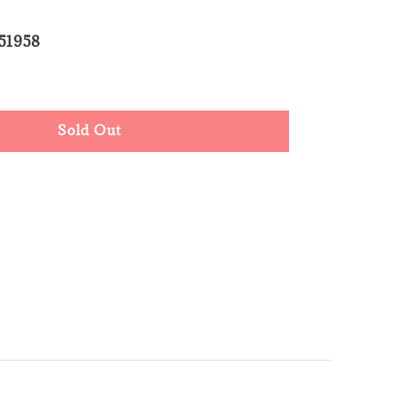
51958
d Out
Sold Out