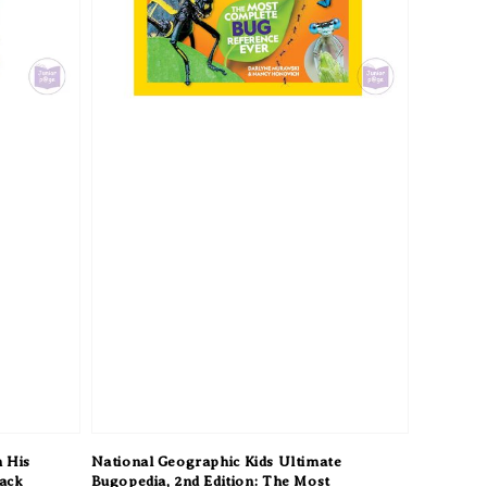
 His
National Geographic Kids Ultimate
back
Bugopedia, 2nd Edition: The Most