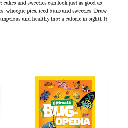
t cakes and sweeties can look just as good as
akes, whoopie pies, iced buns and sweeties. Draw
tious and healthy (not a calorie in sight). It