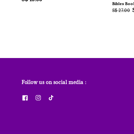
Bibles Boo
price
Regular
S$ 27.00
price
Follow us on social media :