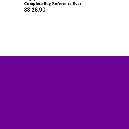
Complete Bug Reference Ever
Regular
S$ 28.90
price