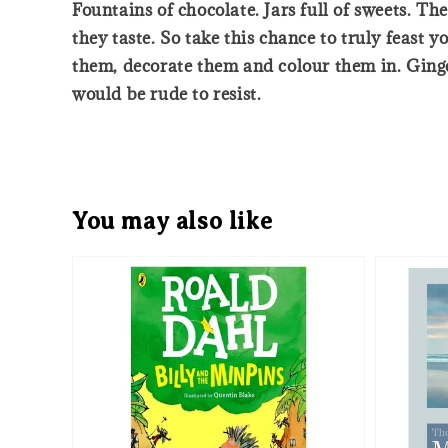
Fountains of chocolate. Jars full of sweets. Th
they taste. So take this chance to truly feast 
them, decorate them and colour them in. Ginge
would be rude to resist.
You may also like