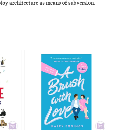
ploy architecture as means of subversion.