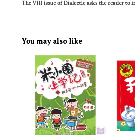
The VIII issue of Dialectic asks the reader to
You may also like