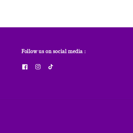
Follow us on social media :