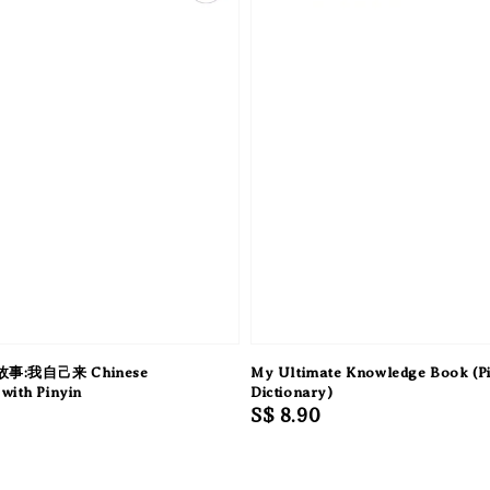
:我自己来 Chinese
My Ultimate Knowledge Book (Pi
with Pinyin
Dictionary)
Regular
S$ 8.90
price