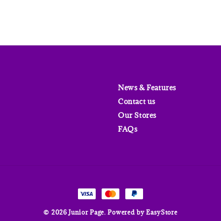
News & Features
Contact us
Our Stores
FAQs
© 2026 Junior Page. Powered by
EasyStore