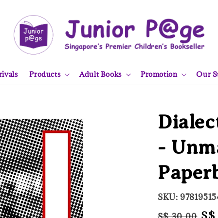
ivals
Products
Adult Books
Promotion
Our S
Dialec
- Unm
Paper
SKU: 97819515
Regular
Sa
S$
S$ 30.00