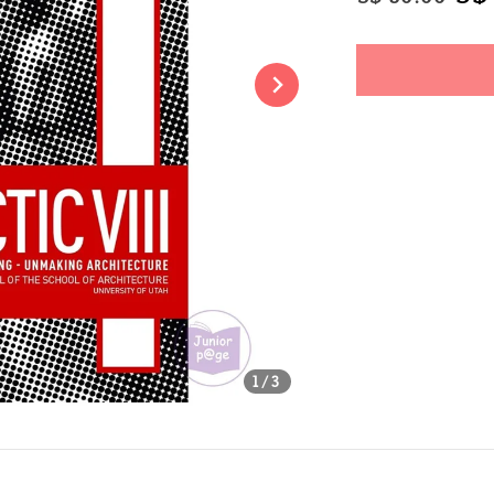
price
pri
Share
1
/3