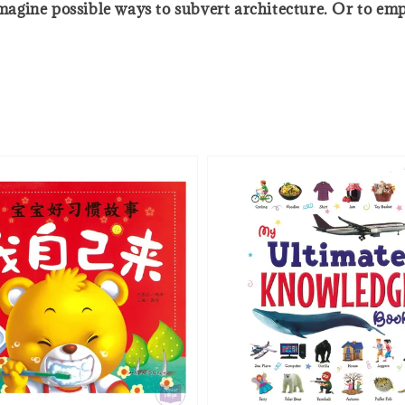
 imagine possible ways to subvert architecture. Or to em