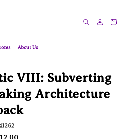
tores
About Us
tic VIII: Subverting
aking Architecture
back
41262
le
 12.00
Sold Out