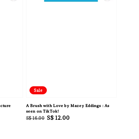
Sale
cture
A Brush with Love by Mazey Eddings : As
seen on TikTok!
Regular
Sale
S$ 12.00
S$ 16.00
price
price