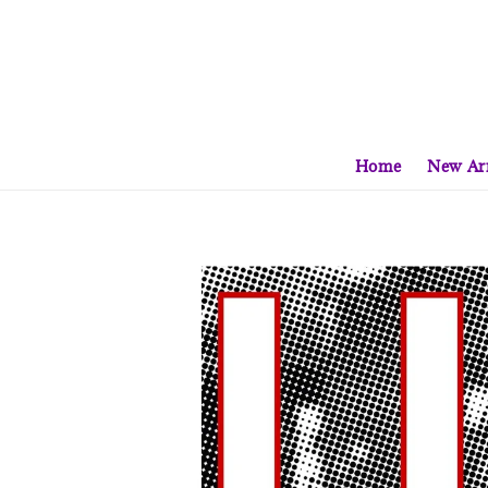
Home
New Arr