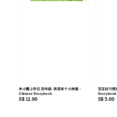
米小圈上学记 四年级. 班里有个小神童 -
宝宝好习惯故事
Chinese Storybook
Storybook 
Regular
S$ 12.90
Regular
S$ 5.00
price
price