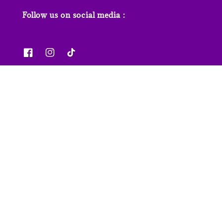
Follow us on social media :
News & Features
Contact us
Our Stores
FAQs
© 2026 Junior Page. Powered by
EasyStore