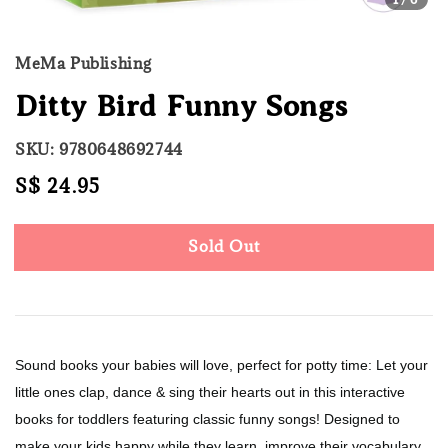
MeMa Publishing
Ditty Bird Funny Songs
SKU: 9780648692744
Regular
S$ 24.95
Sold Out
price
Sold Out
Sound books your babies will love, perfect for potty time: Let your
little ones clap, dance & sing their hearts out in this interactive
books for toddlers featuring classic funny songs! Designed to
make your kids happy while they learn, improve their vocabulary