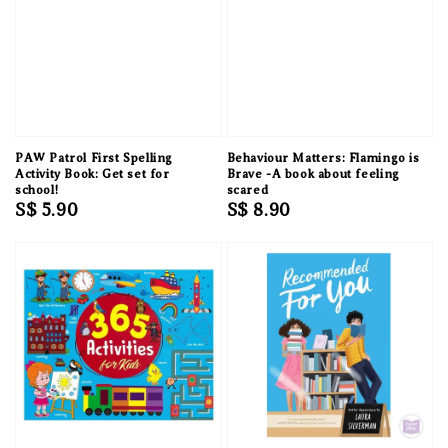
PAW Patrol First Spelling
Behaviour Matters: Flamingo is
Activity Book: Get set for
Brave -A book about feeling
school!
scared
Regular
S$ 5.90
Regular
S$ 8.90
price
price