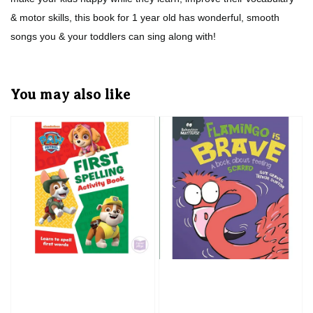
& motor skills, this book for 1 year old has wonderful, smooth
songs you & your toddlers can sing along with!
You may also like