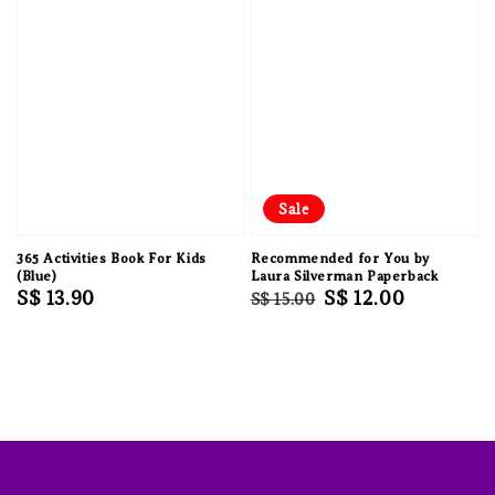
Sale
365 Activities Book For Kids
Recommended for You by
(Blue)
Laura Silverman Paperback
Regular
S$ 13.90
Regular
Sale
S$ 12.00
S$ 15.00
price
price
price