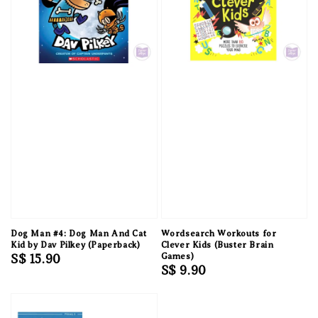
Dog Man #4: Dog Man And Cat
Wordsearch Workouts for
Kid by Dav Pilkey (Paperback)
Clever Kids (Buster Brain
Regular
S$ 15.90
Games)
Regular
S$ 9.90
price
price