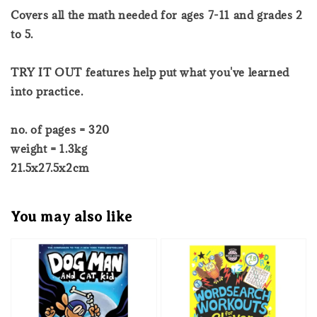
Covers all the math needed for ages 7-11 and grades 2
to 5.
TRY IT OUT features help put what you've learned
into practice.
no. of pages = 320
weight = 1.3kg
21.5x27.5x2cm
You may also like