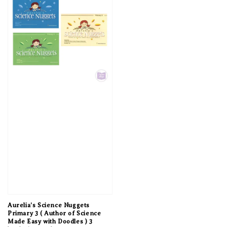
Aurelia's Science Nuggets
Primary 3 ( Author of Science
Made Easy with Doodles ) 3