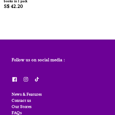
books in 1 pack
Regular
S$ 42.20
price
Follow us on social media :
News & Features
Contact us
Our Stores
FAQs