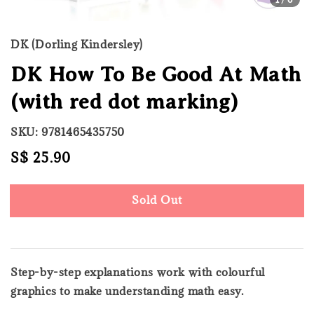
DK (Dorling Kindersley)
DK How To Be Good At Math
(with red dot marking)
SKU: 9781465435750
Regular
S$ 25.90
Sold Out
price
Sold Out
Step-by-step explanations work with colourful
graphics to make understanding math easy.