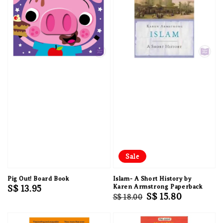
Sale
Pig Out! Board Book
Islam- A Short History by
Regular
S$ 13.95
Karen Armstrong Paperback
Regular
Sale
S$ 15.80
S$ 18.00
price
price
price