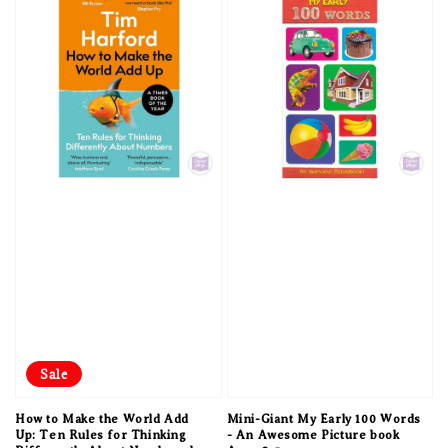
Sale
How to Make the World Add
Mini-Giant My Early 100 Words
Up: Ten Rules for Thinking
- An Awesome Picture book