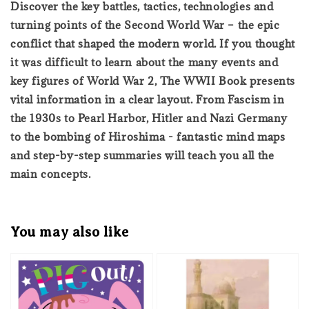
Discover the key battles, tactics, technologies and
turning points of the Second World War – the epic
conflict that shaped the modern world. If you thought
it was difficult to learn about the many events and
key figures of World War 2, The WWII Book presents
vital information in a clear layout. From Fascism in
the 1930s to Pearl Harbor, Hitler and Nazi Germany
to the bombing of Hiroshima - fantastic mind maps
and step-by-step summaries will teach you all the
main concepts.
You may also like