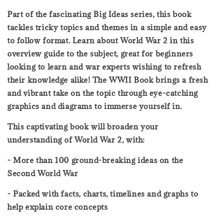
Part of the fascinating Big Ideas series, this book
tackles tricky topics and themes in a simple and easy
to follow format. Learn about World War 2 in this
overview guide to the subject, great for beginners
looking to learn and war experts wishing to refresh
their knowledge alike! The WWII Book brings a fresh
and vibrant take on the topic through eye-catching
graphics and diagrams to immerse yourself in.
This captivating book will broaden your
understanding of World War 2, with:
- More than 100 ground-breaking ideas on the
Second World War
- Packed with facts, charts, timelines and graphs to
help explain core concepts