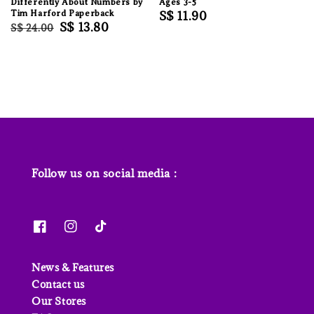
Differently About Numbers by
Ages 3-5
Tim Harford Paperback
Regular
S$ 11.90
Regular
Sale
S$ 13.80
S$ 24.00
price
price
price
Follow us on social media :
News & Features
Contact us
Our Stores