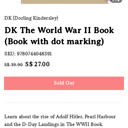
DK (Dorling Kindersley)
DK The World War II Book
(Book with dot marking)
SKU: 9780744048391
Regular
Sale
S$ 27.00
S$ 39.90
Sold Out
price
price
Sold Out
Learn about the rise of Adolf Hitler, Pearl Harbour
and the D-Day Landings in The WWII Book.