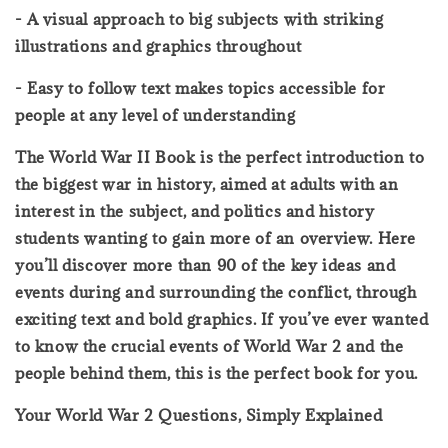
- A visual approach to big subjects with striking
illustrations and graphics throughout
- Easy to follow text makes topics accessible for
people at any level of understanding
The World War II Book is the perfect introduction to
the biggest war in history, aimed at adults with an
interest in the subject, and politics and history
students wanting to gain more of an overview. Here
you’ll discover more than 90 of the key ideas and
events during and surrounding the conflict, through
exciting text and bold graphics. If you’ve ever wanted
to know the crucial events of World War 2 and the
people behind them, this is the perfect book for you.
Your World War 2 Questions, Simply Explained