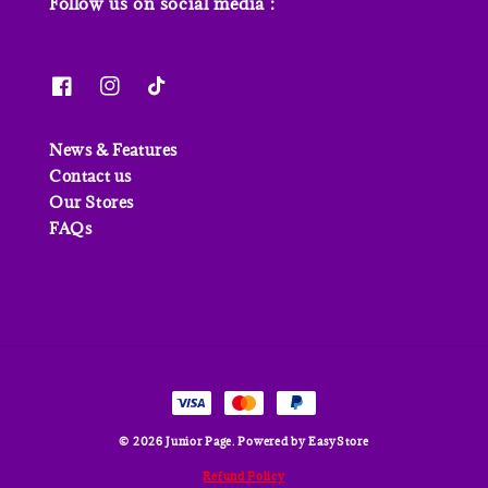
Follow us on social media :
News & Features
Contact us
Our Stores
FAQs
© 2026 Junior Page. Powered by
EasyStore
Refund Policy