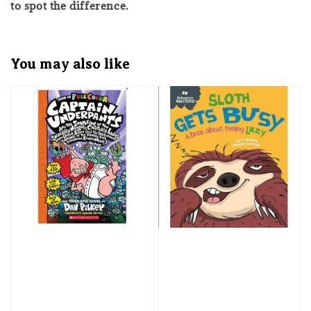
to spot the difference.
You may also like