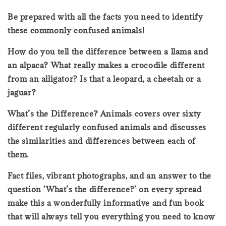
Be prepared with all the facts you need to identify
these commonly confused animals!
How do you tell the difference between a llama and
an alpaca? What really makes a crocodile different
from an alligator? Is that a leopard, a cheetah or a
jaguar?
What’s the Difference? Animals covers over sixty
different regularly confused animals and discusses
the similarities and differences between each of
them.
Fact files, vibrant photographs, and an answer to the
question ‘What’s the difference?’ on every spread
make this a wonderfully informative and fun book
that will always tell you everything you need to know