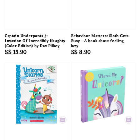
Captain Underpants 3:
Behaviour Matters: Sloth Gets
Invasion Of Incredibly Naughty
Busy - A book about feeling
(Color Edition) by Dav Pilkey
lazy
Regular
S$ 15.90
Regular
S$ 8.90
price
price