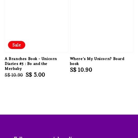
Sale
A Branches Book - Unicorn
Where's My Unicorn? Board
Diaries #5 : Bo and the
book
Merbaby
Regular
S$ 10.90
Regular
Sale
S$ 5.00
S$ 10.90
price
price
price