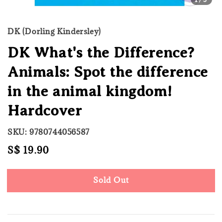
DK (Dorling Kindersley)
DK What's the Difference?
Animals: Spot the difference
in the animal kingdom!
Hardcover
SKU: 9780744056587
Regular
S$ 19.90
Sold Out
price
Sold Out