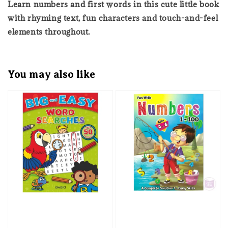
Learn numbers and first words in this cute little book
with rhyming text, fun characters and touch-and-feel
elements throughout.
You may also like