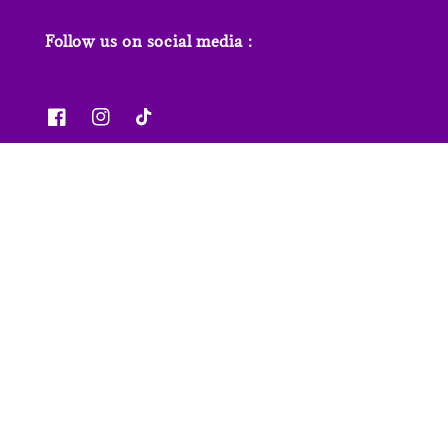
Follow us on social media :
News & Features
Contact us
Our Stores
FAQs
© 2026 Junior Page. Powered by
EasyStore