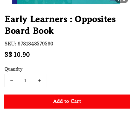
Early Learners : Opposites
Board Book
SKU: 9781848579590
Regular
S$ 10.90
price
Quantity
Add to Cart