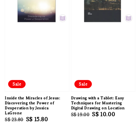
Sale
Sale
Inside the Miracles of Jesus:
Drawing with a Tablet: Easy
Discovering the Power of
Techniques for Mastering
Desperation by Jessica
Digital Drawing on Location
LaGrone
Regular
Sale
S$ 10.00
S$ 19.00
Regular
Sale
S$ 15.80
S$ 23.80
price
price
price
price