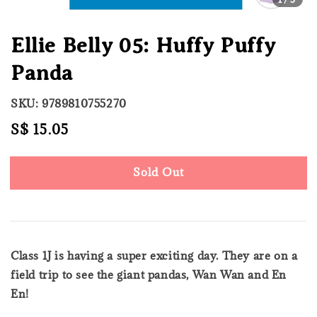
Ellie Belly 05: Huffy Puffy
Panda
SKU: 9789810755270
Regular
S$ 15.05
Sold Out
price
Sold Out
Class 1J is having a super exciting day. They are on a
field trip to see the giant pandas, Wan Wan and En
En!