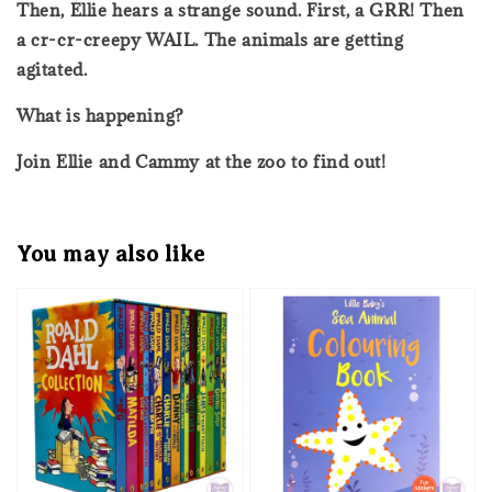
Then, Ellie hears a strange sound. First, a GRR! Then
a cr-cr-creepy WAIL. The animals are getting
agitated.
What is happening?
Join Ellie and Cammy at the zoo to find out!
You may also like