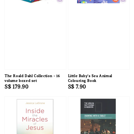
The Roald Dahl Collection - 16
Little Baby's Sea Animal
volume boxed set
Colouring Book
Regular
S$ 179.90
Regular
S$ 7.90
price
price