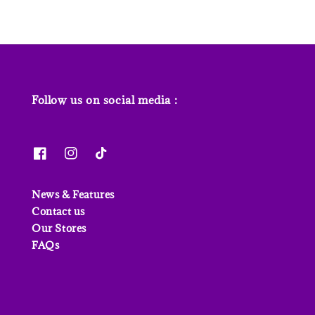
Follow us on social media :
News & Features
Contact us
Our Stores
FAQs