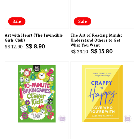
Sale
Sale
Art with Heart (The Invincible
The Art of Reading Minds:
Girls Club)
Understand Others to Get
Regular
Sale
S$ 8.90
What You Want
S$ 12.90
Regular
Sale
S$ 15.80
S$ 23.10
price
price
price
price