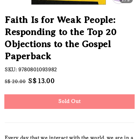
Faith Is for Weak People:
Responding to the Top 20
Objections to the Gospel
Paperback
SKU: 9780801093982
Regular
Sale
S$ 13.00
S$ 20.00
Sold Out
price
price
Sold Out
Every day that we interact with the world, we are in a