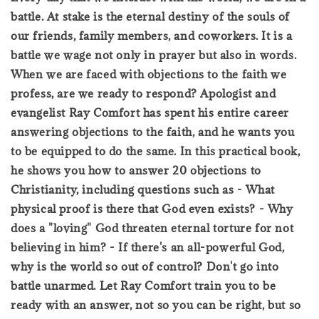
battle. At stake is the eternal destiny of the souls of
our friends, family members, and coworkers. It is a
battle we wage not only in prayer but also in words.
When we are faced with objections to the faith we
profess, are we ready to respond? Apologist and
evangelist Ray Comfort has spent his entire career
answering objections to the faith, and he wants you
to be equipped to do the same. In this practical book,
he shows you how to answer 20 objections to
Christianity, including questions such as - What
physical proof is there that God even exists? - Why
does a "loving" God threaten eternal torture for not
believing in him? - If there's an all-powerful God,
why is the world so out of control? Don't go into
battle unarmed. Let Ray Comfort train you to be
ready with an answer, not so you can be right, but so