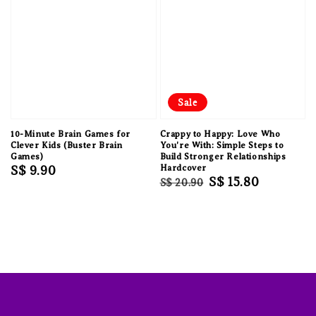
Sale
10-Minute Brain Games for
Crappy to Happy: Love Who
Clever Kids (Buster Brain
You're With: Simple Steps to
Games)
Build Stronger Relationships
Regular
S$ 9.90
Hardcover
Regular
Sale
S$ 15.80
S$ 20.90
price
price
price