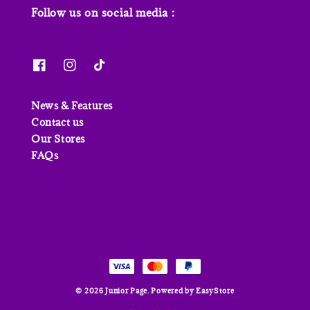
Follow us on social media :
News & Features
Contact us
Our Stores
FAQs
© 2026 Junior Page. Powered by
EasyStore