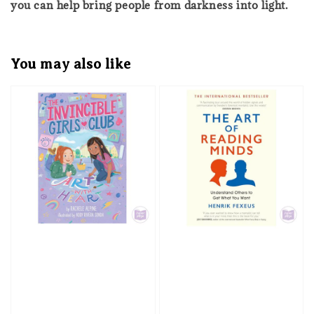
you can help bring people from darkness into light.
You may also like