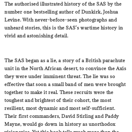
The authorised illustrated history of the SAS by the
number one bestselling author of Dunkirk, Joshua
Levine. With never-before-seen photographs and
unheard stories, this is the SAS’s wartime history in
vivid and astonishing detail.
The SAS began as a lie, a story of a British parachute
unit in the North African desert, to convince the Axis
they were under imminent threat. The lie was so
effective that soon a small band of men were brought
together to make it real. These recruits were the
toughest and brightest of their cohort, the most
resilient, most dynamic and most self-sufficient.
Their first commanders, David Stirling and Paddy
Mayne, would go down in history as unorthodox
visionaries. Yet this book tells much more than the