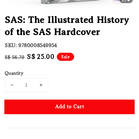
SAS: The Illustrated History
of the SAS Hardcover
SKU: 9780008549954
Regular
Sale
S$ 25.00
Sale
S$ 56.70
price
price
Quantity
Add to Cart