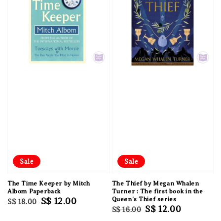
Sale
Sale
The Time Keeper by Mitch
The Thief by Megan Whalen
Albom Paperback
Turner : The first book in the
Regular
Sale
S$ 12.00
Queen's Thief series
S$ 18.00
Regular
Sale
S$ 12.00
S$ 16.00
price
price
price
price