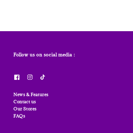
Follow us on social media :
News & Features
Contact us
Our Stores
FAQs