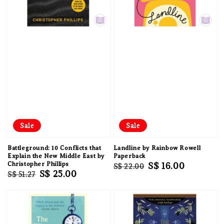
Sale
Sale
Battleground: 10 Conflicts that
Landline by Rainbow Rowell
Explain the New Middle East by
Paperback
Christopher Phillips
Regular
Sale
S$ 16.00
S$ 22.00
Regular
Sale
S$ 25.00
S$ 51.27
price
price
price
price