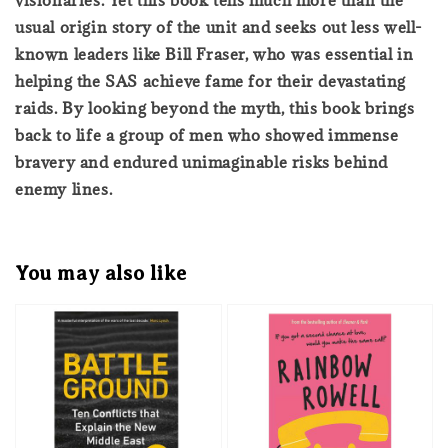
usual origin story of the unit and seeks out less well-
known leaders like Bill Fraser, who was essential in
helping the SAS achieve fame for their devastating
raids. By looking beyond the myth, this book brings
back to life a group of men who showed immense
bravery and endured unimaginable risks behind
enemy lines.
You may also like