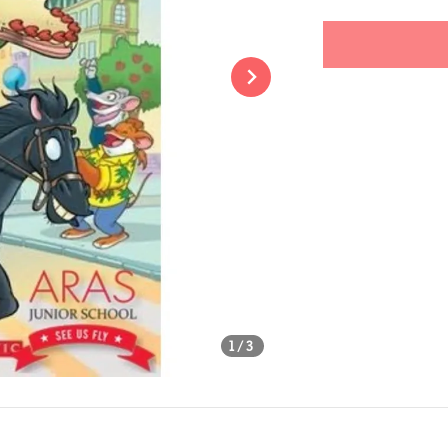
price
Share
1
/3