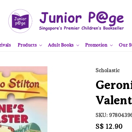
ivals
Products
Adult Books
Promotion
Our S
Scholastic
Geroni
Valent
SKU: 9780439
Regular
S$ 12.90
So