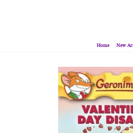
Home
New Arr