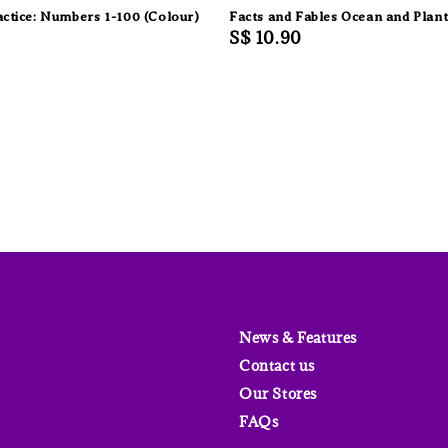
actice: Numbers 1-100 (Colour)
Facts and Fables Ocean and Plant
Regular
S$ 10.90
price
News & Features
Contact us
Our Stores
FAQs