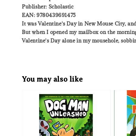
Publisher: Scholastic
EAN: 9780439691475
It was Valentine's Day in New Mouse City, and 
But when I opened my mailbox on the morning 
Valentine's Day alone in my mousehole, sobbing,
You may also like