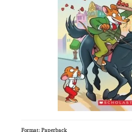
Format: Paperback