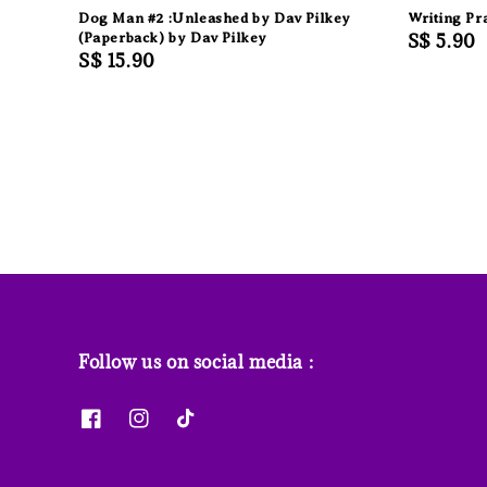
Dog Man #2 :Unleashed by Dav Pilkey
Writing Pr
(Paperback) by Dav Pilkey
Regular
S$ 5.90
Regular
S$ 15.90
price
price
Follow us on social media :