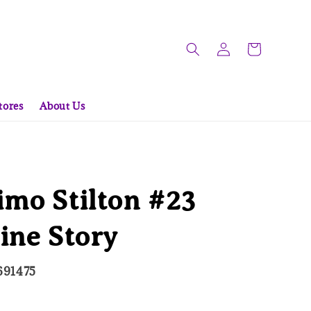
tores
About Us
mo Stilton #23
ine Story
691475
ld Out