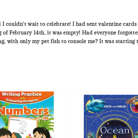
I couldn't wait to celebrate! I had sent valentine card
of February 14th, it was empty! Had everyone forgotte
 with only my pet fish to console me? It was starting to