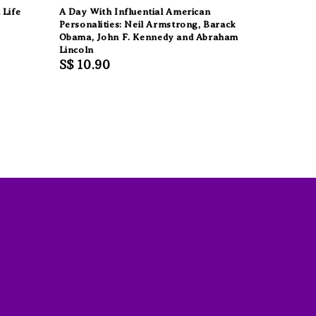
 Life
A Day With Influential American
Personalities: Neil Armstrong, Barack
Obama, John F. Kennedy and Abraham
Lincoln
Regular
S$ 10.90
price