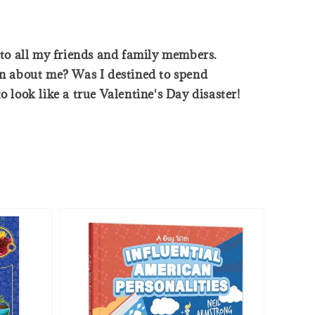
s to all my friends and family members.
n about me? Was I destined to spend
 look like a true Valentine's Day disaster!