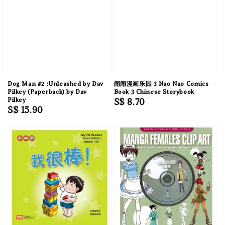
Dog Man #2 :Unleashed by Dav
闹闹漫画乐园 3 Nao Nao Comics
Pilkey (Paperback) by Dav
Book 3 Chinese Storybook
Pilkey
Regular
S$ 8.70
Regular
S$ 15.90
price
price