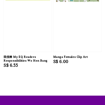
我很棒 My EQ Readers
Manga Females Clip Art
Responsibilities Wo Hen Bang
Regular
S$ 6.00
Regular
S$ 6.55
price
price