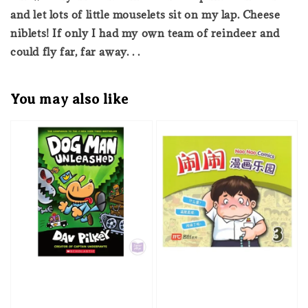
and let lots of little mouselets sit on my lap. Cheese
niblets! If only I had my own team of reindeer and
could fly far, far away. . .
You may also like