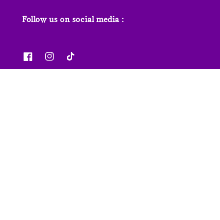
Follow us on social media :
News & Features
Contact us
Our Stores
FAQs
© 2026 Junior Page. Powered by
EasyStore