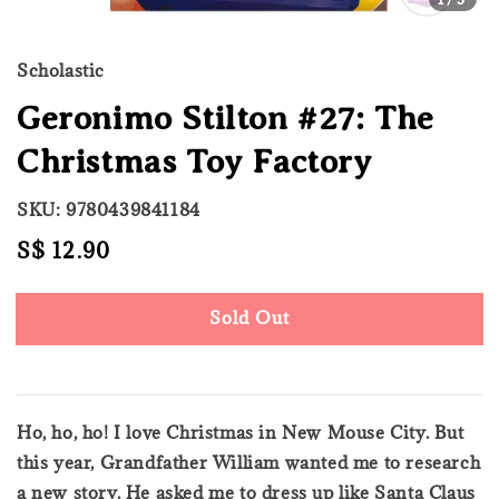
Scholastic
Geronimo Stilton #27: The
Christmas Toy Factory
SKU: 9780439841184
Regular
S$ 12.90
Sold Out
price
Sold Out
Ho, ho, ho! I love Christmas in New Mouse City. But
this year, Grandfather William wanted me to research
a new story. He asked me to dress up like Santa Claus