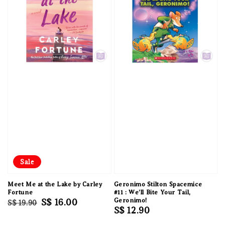
Sale
Meet Me at the Lake by Carley
Geronimo Stilton Spacemice
Fortune
#11 : We'll Bite Your Tail,
Regular
Sale
S$ 16.00
Geronimo!
S$ 19.90
Regular
S$ 12.90
price
price
price