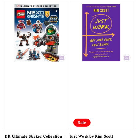
Sale
DK Ultimate Sticker Collection :
Just Work by Kim Scott