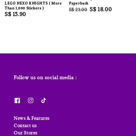
LEGO NEXO KNIGHTS ( More
Paperback
Than 1,000 Stickers )
Regular
Sale
S$ 18.00
S$ 23.00
Regular
S$ 15.90
price
price
price
Follow us on social media :
News & Features
Contact us
Our Stores