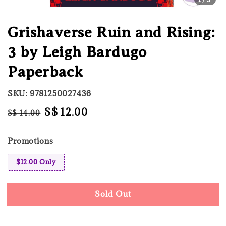
Grishaverse Ruin and Rising:
3 by Leigh Bardugo
Paperback
SKU: 9781250027436
Regular
Sale
S$ 12.00
S$ 14.00
Sold Out
price
price
Promotions
$12.00 Only
Sold Out