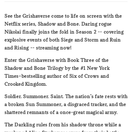
See the Grishaverse come to life on screen with the
Netflix series, Shadow and Bone. Daring rogue
Nikolai finally joins the fold in Season 2 -- covering
explosive events of both Siege and Storm and Ruin
and Rising -- streaming now!
Enter the Grishaverse with Book Three of the
Shadow and Bone Trilogy by the #1 New York
Times–bestselling author of Six of Crows and
Crooked Kingdom.
Soldier. Summoner. Saint. The nation’s fate rests with
a broken Sun Summoner, a disgraced tracker, and the
shattered remnants of a once-great magical army.
The Darkling rules from his shadow throne while a