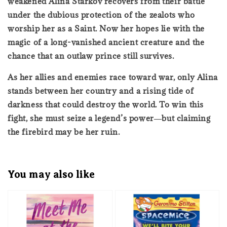
weakened Alina Starkov recovers from their battle
under the dubious protection of the zealots who
worship her as a Saint. Now her hopes lie with the
magic of a long-vanished ancient creature and the
chance that an outlaw prince still survives.
As her allies and enemies race toward war, only Alina
stands between her country and a rising tide of
darkness that could destroy the world. To win this
fight, she must seize a legend’s power―but claiming
the firebird may be her ruin.
You may also like