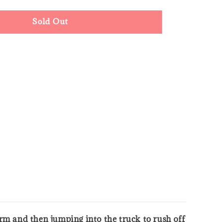
Sold Out
form and then jumping into the truck to rush off