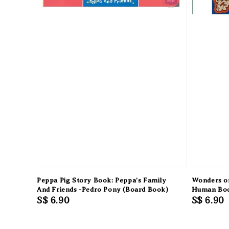
Peppa Pig Story Book: Peppa's Family
Wonders of
And Friends -Pedro Pony (Board Book)
Human Bo
Regular
S$ 6.90
Regular
S$ 6.90
price
price