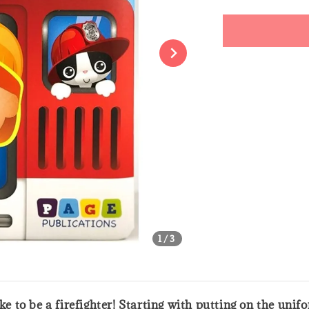
price
Share
1
/3
ike to be a firefighter! Starting with putting on the uni