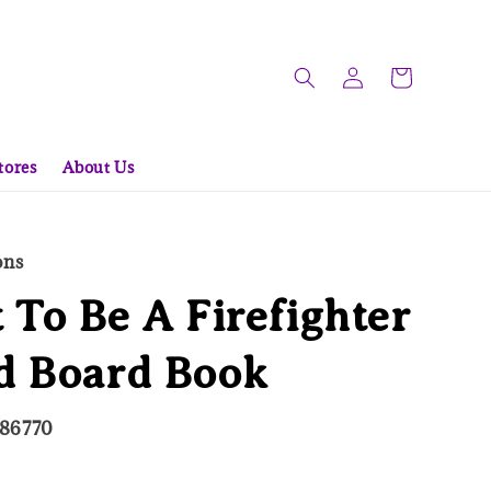
tores
About Us
ons
 To Be A Firefighter
d Board Book
086770
ld Out