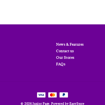
News & Features
Contact us
Our Stores
FAQs
© 2026 Junior Page. Powered by
EasyStore