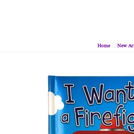
Home
New Arr