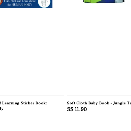
 Learning Sticker Book:
Soft Cloth Baby Book - Jungle Ta
dy
Regular
S$ 11.90
price