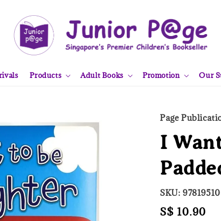
ivals
Products
Adult Books
Promotion
Our S
Page Publicati
I Want
Padde
SKU: 9781951
Regular
S$ 10.90
So