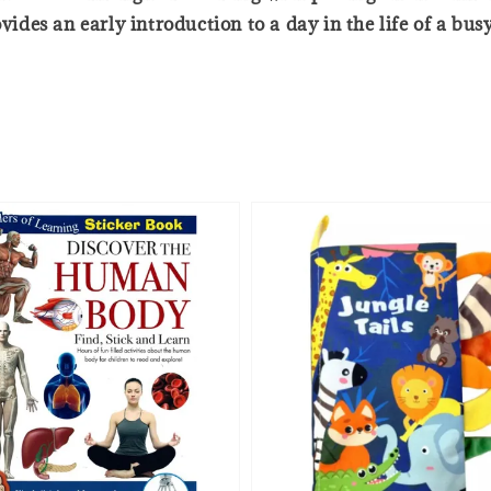
vides an early introduction to a day in the life of a busy