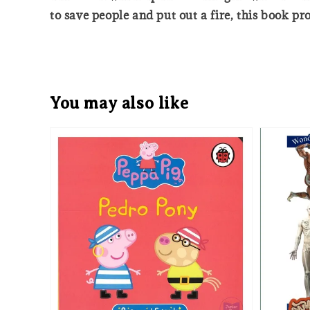
to save people and put out a fire, this book pro
You may also like