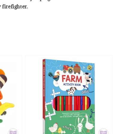
 firefighter.