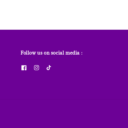
Follow us on social media :