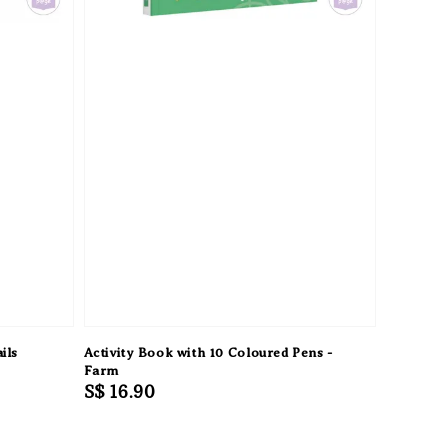
ils
Activity Book with 10 Coloured Pens -
Farm
Regular
S$ 16.90
price