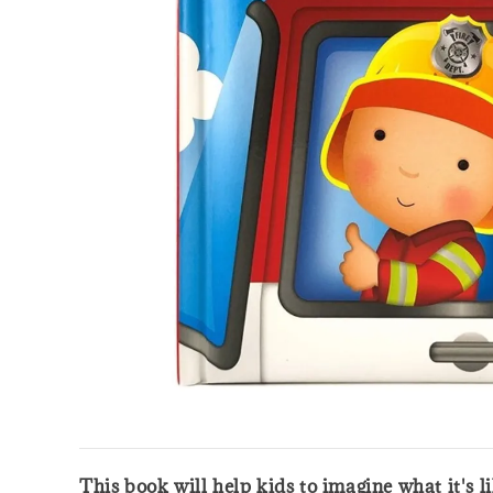
This book will help kids to imagine what it's l