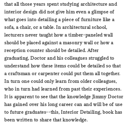
that all those years spent studying architecture and
interior design did not give him even a glimpse of
what goes into detailing a piece of furniture like a
sofa, a chair, or a table. In architectural school,
lecturers never taught how a timber-paneled wall
should be placed against a masonry wall or how a
reception counter should be detailed. After
graduating, Doctor and his colleagues struggled to
understand how these items could be detailed so that
a craftsman or carpenter could put them all together.
In turn one could only learn from older colleagues,
who in turn had learned from past their experiences.
It is apparent to see that the knowledge Jimmy Doctor
has gained over his long career can and will be of use
to future graduates--this, Interior Detailing, book has
been written to share that knowledge.