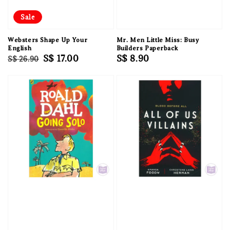
Sale
Websters Shape Up Your
Mr. Men Little Miss: Busy
English
Builders Paperback
Regular
Sale
S$ 17.00
Regular
S$ 8.90
S$ 26.90
price
price
price