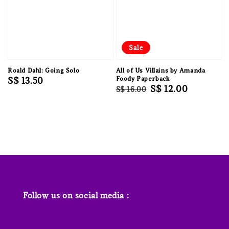
Sale
Roald Dahl: Going Solo
All of Us Villains by Amanda
Regular
S$ 13.50
Foody Paperback
Regular
Sale
S$ 12.00
S$ 16.00
price
price
price
Follow us on social media :