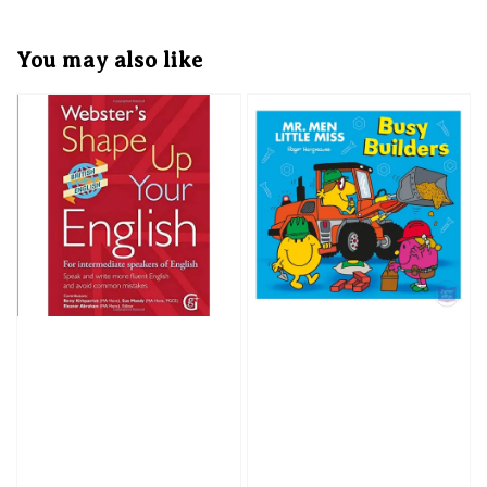
You may also like