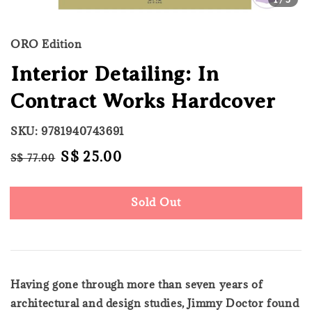
ORO Edition
Interior Detailing: In
Contract Works Hardcover
SKU: 9781940743691
Regular
Sale
S$ 25.00
S$ 77.00
Sold Out
price
price
Sold Out
Having gone through more than seven years of
architectural and design studies, Jimmy Doctor found