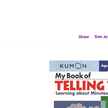
Home
New Arr