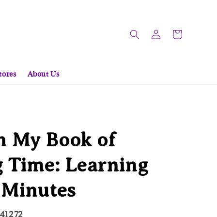
tores
About Us
 My Book of
g Time: Learning
 Minutes
241272