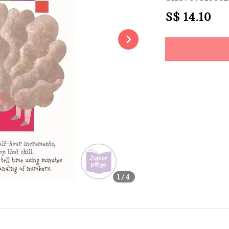
Regular
S$ 14.10
So
price
Share
1
/4