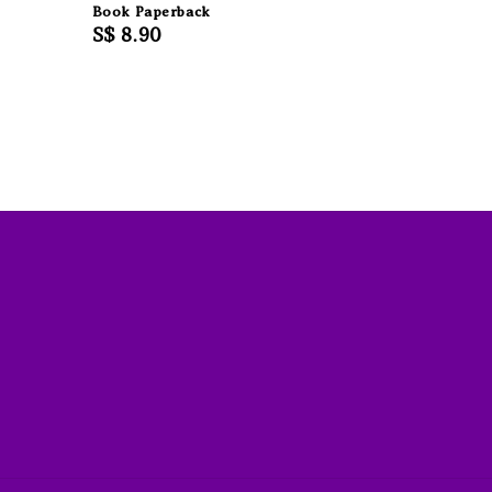
Book Paperback
Regular
S$ 8.90
price