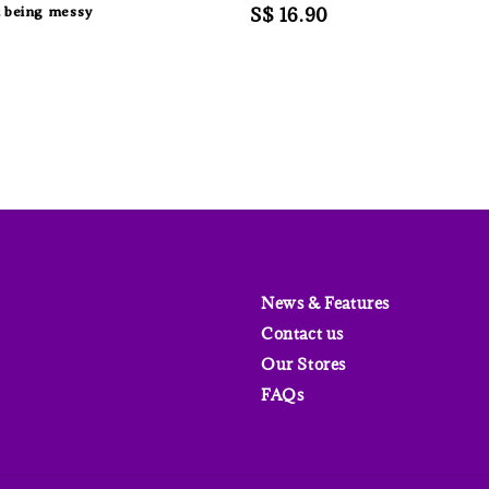
 being messy
Regular
S$ 16.90
price
News & Features
Contact us
Our Stores
FAQs