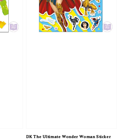
DK The Ultimate Wonder Woman Sticker