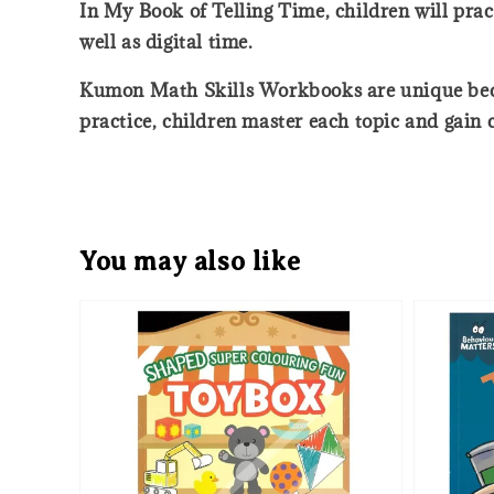
In My Book of Telling Time, children will prac
well as digital time.
Kumon Math Skills Workbooks are unique becaus
practice, children master each topic and gain
You may also like