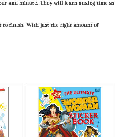
hour and minute. They will learn analog time as
to finish. With just the right amount of