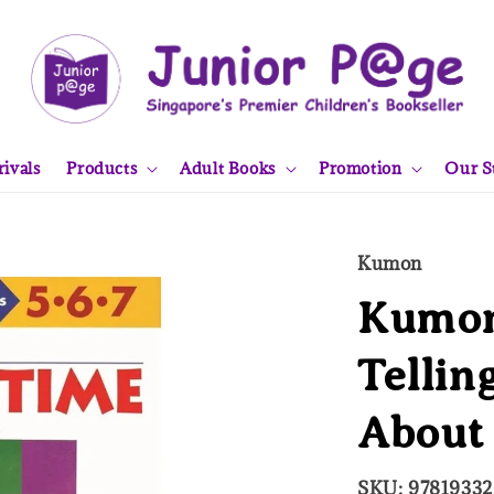
ivals
Products
Adult Books
Promotion
Our S
Kumon
Kumon
Tellin
About
SKU: 9781933