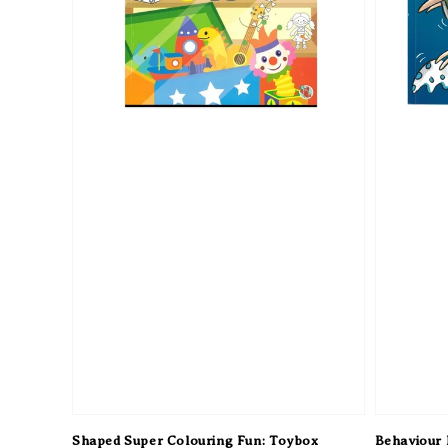
Shaped Super Colouring Fun: Toybox
Behaviour M