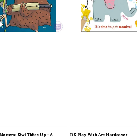
atters: Kiwi Tidies Up - A
DK Play With Art Hardcover