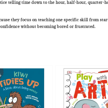
tice telling time down to the hour, half-hour, quarter-
e they focus on teaching one specific skill from start 
 confidence without becoming bored or frustrated.