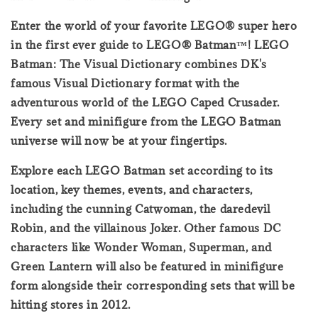
Enter the world of your favorite LEGO® super hero
in the first ever guide to LEGO® Batman™! LEGO
Batman: The Visual Dictionary combines DK's
famous Visual Dictionary format with the
adventurous world of the LEGO Caped Crusader.
Every set and minifigure from the LEGO Batman
universe will now be at your fingertips.
Explore each LEGO Batman set according to its
location, key themes, events, and characters,
including the cunning Catwoman, the daredevil
Robin, and the villainous Joker. Other famous DC
characters like Wonder Woman, Superman, and
Green Lantern will also be featured in minifigure
form alongside their corresponding sets that will be
hitting stores in 2012.