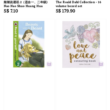
闹闹说谎话.2（适合一、二年级)
The Roald Dahl Collection - 16
Nao Nao Shuo Huang Hua
volume boxed set
Regular
S$ 7.10
Regular
S$ 179.90
price
price