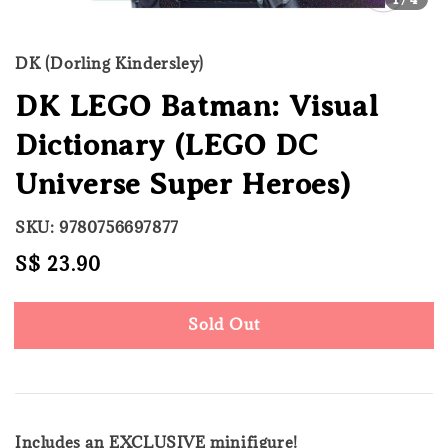
DK (Dorling Kindersley)
DK LEGO Batman: Visual
Dictionary (LEGO DC
Universe Super Heroes)
SKU: 9780756697877
Regular
S$ 23.90
Sold Out
price
Sold Out
Includes an EXCLUSIVE minifigure!