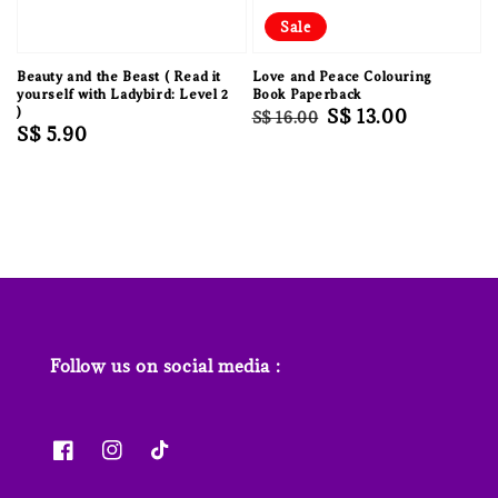
Sale
Beauty and the Beast ( Read it
Love and Peace Colouring
yourself with Ladybird: Level 2
Book Paperback
)
Regular
Sale
S$ 13.00
S$ 16.00
Regular
S$ 5.90
price
price
price
Follow us on social media :