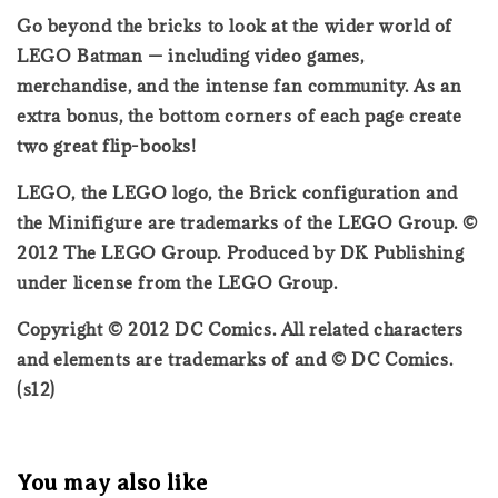
Go beyond the bricks to look at the wider world of
LEGO Batman — including video games,
merchandise, and the intense fan community. As an
extra bonus, the bottom corners of each page create
two great flip-books!
LEGO, the LEGO logo, the Brick configuration and
the Minifigure are trademarks of the LEGO Group. ©
2012 The LEGO Group. Produced by DK Publishing
under license from the LEGO Group.
Copyright © 2012 DC Comics. All related characters
and elements are trademarks of and © DC Comics.
(s12)
You may also like