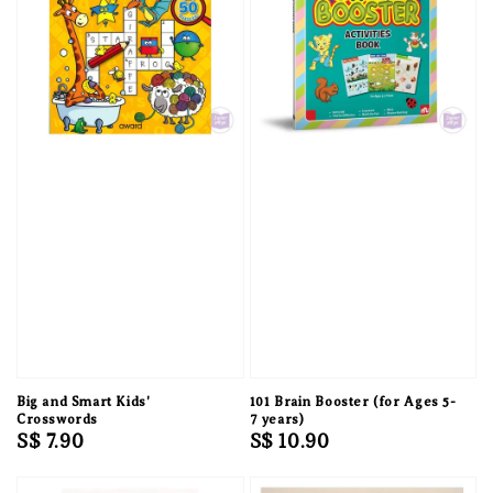
Big and Smart Kids'
101 Brain Booster (for Ages 5-
Crosswords
7 years)
Regular
S$ 7.90
Regular
S$ 10.90
price
price