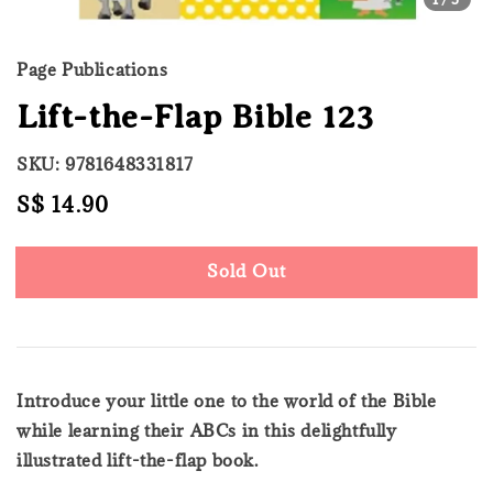
Page Publications
Lift-the-Flap Bible 123
SKU: 9781648331817
Regular
S$ 14.90
Sold Out
price
Sold Out
Introduce your little one to the world of the Bible
while learning their ABCs in this delightfully
illustrated lift-the-flap book.