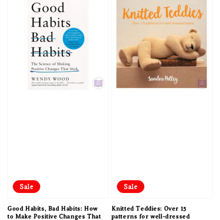
Sale
Sale
Good Habits, Bad Habits: How
Knitted Teddies: Over 15
to Make Positive Changes That
patterns for well-dressed