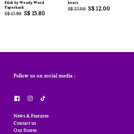
Stick by Wendy Wood
bears
Paperback
Regular
Sale
S$ 12.00
S$ 27.00
Regular
Sale
S$ 15.80
S$ 17.90
price
price
price
price
Follow us on social media :
News & Features
Contact us
Our Stores