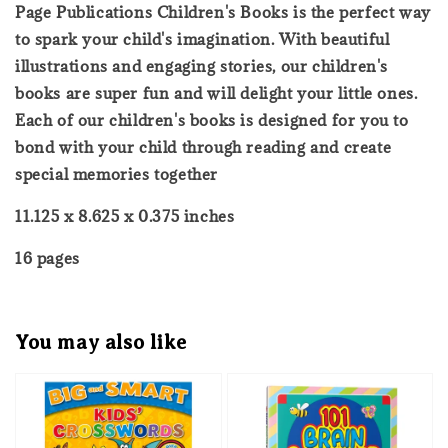
Page Publications Children's Books is the perfect way
to spark your child's imagination. With beautiful
illustrations and engaging stories, our children's
books are super fun and will delight your little ones.
Each of our children's books is designed for you to
bond with your child through reading and create
special memories together
11.125 x 8.625 x 0.375 inches
16 pages
You may also like