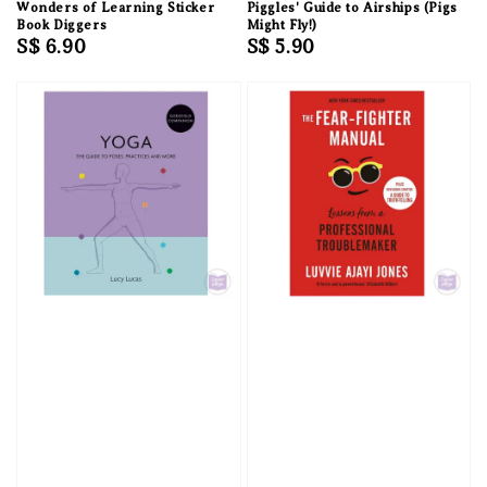
Wonders of Learning Sticker
Piggles' Guide to Airships (Pigs
Book Diggers
Might Fly!)
Regular
S$ 6.90
Regular
S$ 5.90
price
price