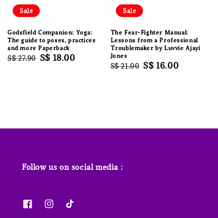
Sale
Sale
Godsfield Companion: Yoga:
The Fear-Fighter Manual:
The guide to poses, practices
Lessons from a Professional
and more Paperback
Troublemaker by Luvvie Ajayi
Regular
Sale
S$ 18.00
Jones
S$ 27.90
Regular
Sale
S$ 16.00
S$ 21.00
price
price
price
price
Follow us on social media :