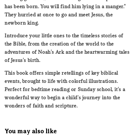
has been born. You will find him lying in a manger."
They hurried at once to go and meet Jesus, the
newborn king.
Introduce your little ones to the timeless stories of
the Bible, from the creation of the world to the
adventures of Noah's Ark and the heartwarming tales
of Jesus's birth.
This book offers simple retellings of key biblical
events, brought to life with colorful illustrations.
Perfect for bedtime reading or Sunday school, it's a
wonderful way to begin a child's journey into the
wonders of faith and scripture.
You may also like