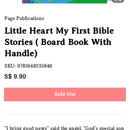
Page Publications
Little Heart My First Bible
Stories ( Board Book With
Handle)
SKU: 9781648335846
Regular
S$ 9.90
Sold Out
price
Sold Out
"I bring good news" said the angel. "God's special son