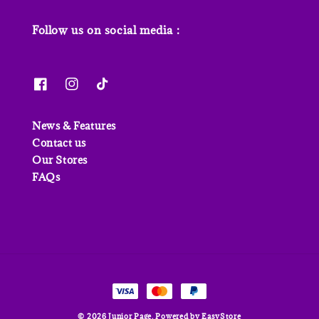
Follow us on social media :
News & Features
Contact us
Our Stores
FAQs
© 2026 Junior Page. Powered by
EasyStore