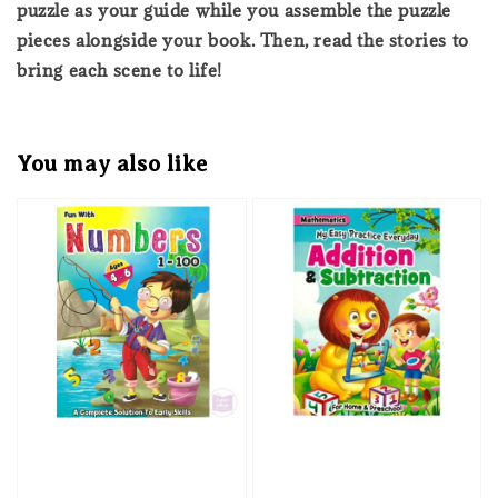
puzzle as your guide while you assemble the puzzle
pieces alongside your book. Then, read the stories to
bring each scene to life!
You may also like