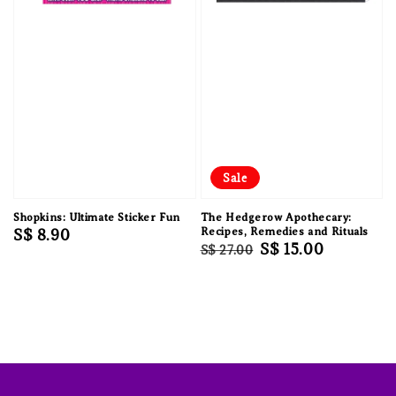
Sale
Shopkins: Ultimate Sticker Fun
The Hedgerow Apothecary:
Regular
S$ 8.90
Recipes, Remedies and Rituals
Regular
Sale
S$ 15.00
S$ 27.00
price
price
price