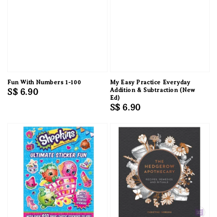
Fun With Numbers 1-100
My Easy Practice Everyday
Regular
S$ 6.90
Addition & Subtraction (New
Ed)
price
Regular
S$ 6.90
price