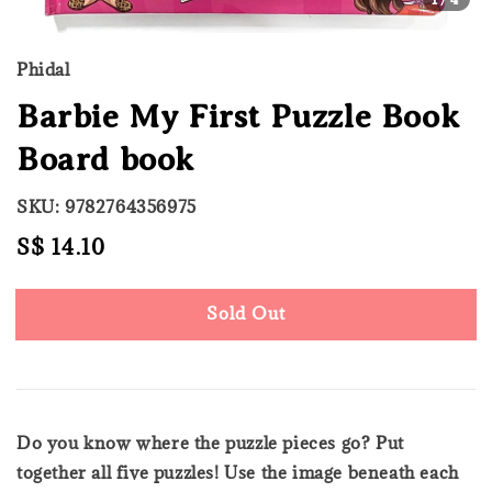
Phidal
Barbie My First Puzzle Book
Board book
SKU: 9782764356975
Regular
S$ 14.10
Sold Out
price
Sold Out
Do you know where the puzzle pieces go? Put
together all five puzzles! Use the image beneath each