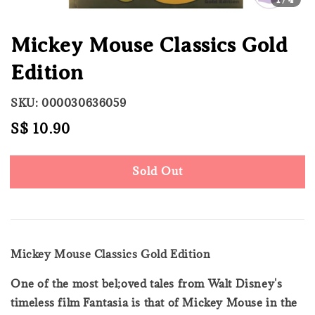
Mickey Mouse Classics Gold
Edition
SKU: 000030636059
Regular
S$ 10.90
Sold Out
price
Sold Out
Mickey Mouse Classics Gold Edition
One of the most bel;oved tales from Walt Disney's
timeless film Fantasia is that of Mickey Mouse in the