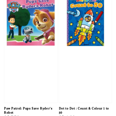
Paw Patrol: Pups Save Ryder's
Dot to Dot : Count & Colour 1 to
Robot
50