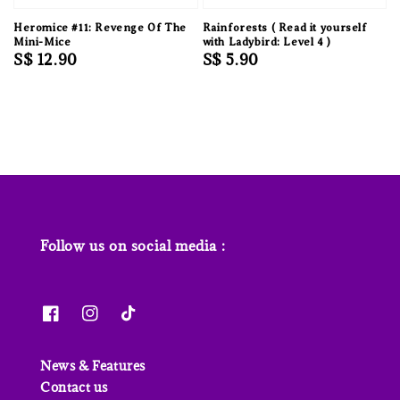
Heromice #11: Revenge Of The
Rainforests ( Read it yourself
Mini-Mice
with Ladybird: Level 4 )
Regular
S$ 12.90
Regular
S$ 5.90
price
price
Follow us on social media :
News & Features
Contact us