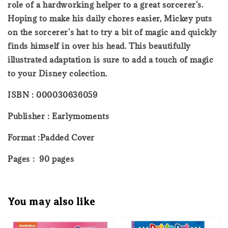
role of a hardworking helper to a great sorcerer's.
Hoping to make his daily chores easier, Mickey puts
on the sorcerer's hat to try a bit of magic and quickly
finds himself in over his head. This beautifully
illustrated adaptation is sure to add a touch of magic
to your Disney colection.
ISBN : 000030636059
Publisher : Earlymoments
Format :Padded Cover
Pages : 90 pages
You may also like