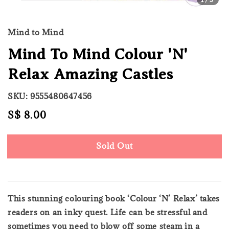
Mind to Mind
Mind To Mind Colour 'N'
Relax Amazing Castles
SKU: 9555480647456
Regular
S$ 8.00
Sold Out
price
Sold Out
This stunning colouring book ‘Colour ‘N’ Relax’ takes
readers on an inky quest. Life can be stressful and
sometimes you need to blow off some steam in a