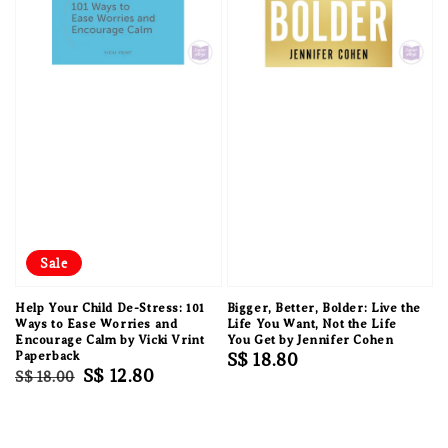
Sale
Help Your Child De-Stress: 101
Bigger, Better, Bolder: Live the
Ways to Ease Worries and
Life You Want, Not the Life
Encourage Calm by Vicki Vrint
You Get by Jennifer Cohen
Paperback
Regular
S$ 18.80
Regular
Sale
S$ 12.80
S$ 18.00
price
price
price