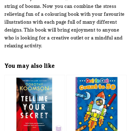
string of booms. Now you can combine the stress
relieving fun of a colouring book with your favourite
illustrations with each page full of many different
designs. This book will bring enjoyment to anyone
who is looking for a creative outlet or a mindful and
relaxing activity.
You may also like