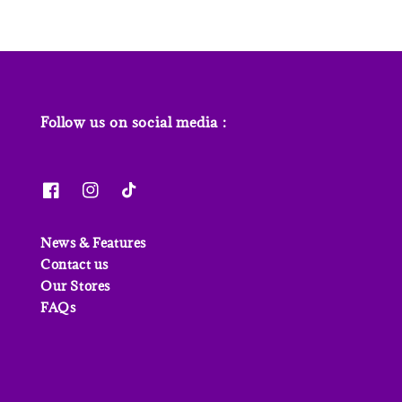
Follow us on social media :
News & Features
Contact us
Our Stores
FAQs