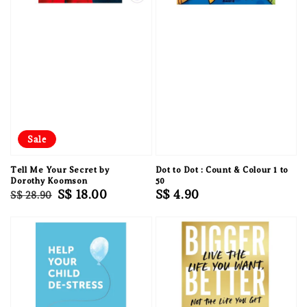
Sale
Tell Me Your Secret by
Dot to Dot : Count & Colour 1 to
Dorothy Koomson
50
Regular
Sale
S$ 18.00
Regular
S$ 4.90
S$ 28.90
price
price
price