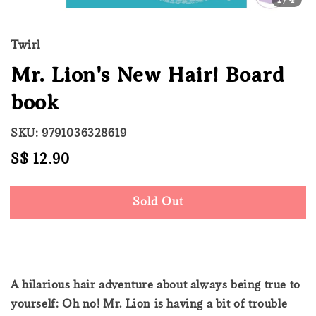
Twirl
Mr. Lion's New Hair! Board
book
SKU: 9791036328619
Regular
S$ 12.90
Sold Out
price
Sold Out
A hilarious hair adventure about always being true to
yourself: Oh no! Mr. Lion is having a bit of trouble