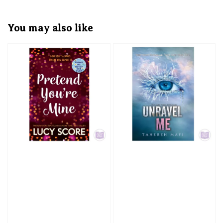
You may also like