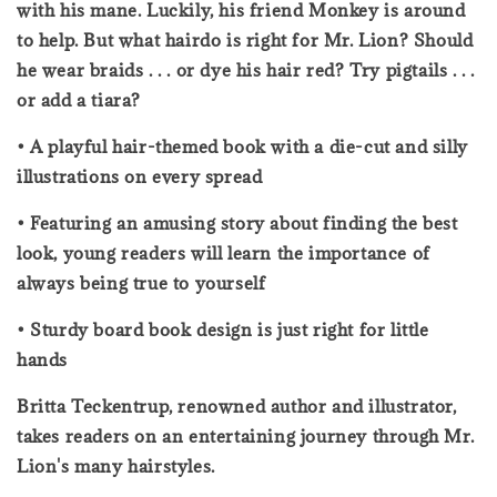
with his mane. Luckily, his friend Monkey is around
to help. But what hairdo is right for Mr. Lion? Should
he wear braids . . . or dye his hair red? Try pigtails . . .
or add a tiara?
• A playful hair-themed book with a die-cut and silly
illustrations on every spread
• Featuring an amusing story about finding the best
look, young readers will learn the importance of
always being true to yourself
• Sturdy board book design is just right for little
hands
Britta Teckentrup, renowned author and illustrator,
takes readers on an entertaining journey through Mr.
Lion's many hairstyles.