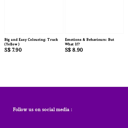
Big and Easy Colouring: Truck
Emotions & Behaviours: But
(Yellow )
What If?
Regular
S$ 7.90
Regular
S$ 8.90
price
price
Follow us on social media :