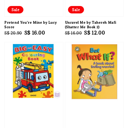
Sale
Sale
Pretend You're Mine by Lucy
Unravel Me by Tahereh Mafi
Score
(Shatter Me Book 2)
Regular
Sale
S$ 16.00
Regular
Sale
S$ 12.00
S$ 20.90
S$ 16.00
price
price
price
price