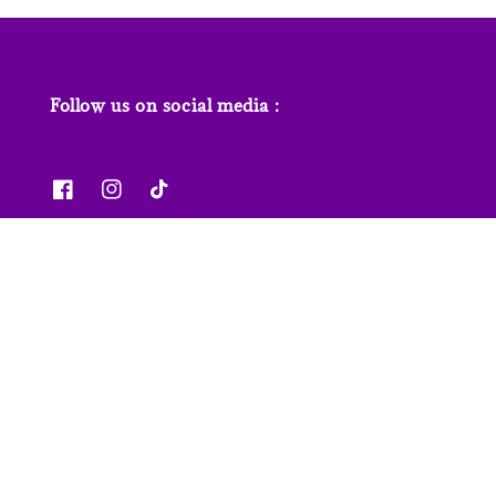
Follow us on social media :
News & Features
Contact us
Our Stores
FAQs