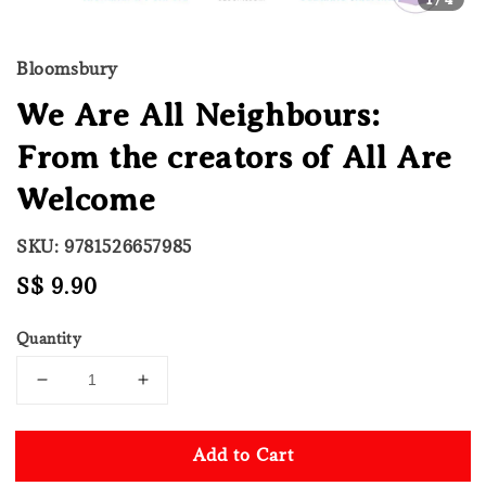
Bloomsbury
We Are All Neighbours:
From the creators of All Are
Welcome
SKU: 9781526657985
Regular
S$ 9.90
price
Quantity
Add to Cart