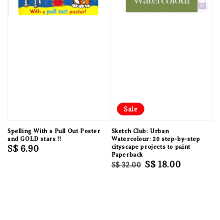
Sale
Spelling With a Pull Out Poster
Sketch Club: Urban
and GOLD stars !!
Watercolour: 20 step-by-step
Regular
S$ 6.90
cityscape projects to paint
Paperback
price
Regular
Sale
S$ 18.00
S$ 32.00
price
price