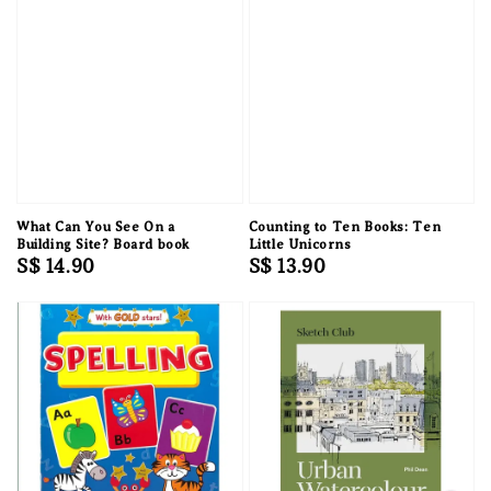
What Can You See On a
Counting to Ten Books: Ten
Building Site? Board book
Little Unicorns
Regular
S$ 14.90
Regular
S$ 13.90
price
price