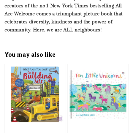
creators of the no.1 New York Times bestselling All
Are Welcome comes a triumphant picture book that
celebrates diversity, kindness and the power of
community. Here, we are ALL neighbours!
You may also like