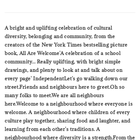
A bright and uplifting celebration of cultural
diversity, belonging and community, from the
creators of the New York Times bestselling picture
book, All Are Welcome'A celebration of a school
community... Really uplifting, with bright simple
drawings, and plenty to look at and talk about on
every page' IndependentLet's go walking down our
street.Friends and neighbours here to greet.Oh so
many folks to meet.We are all neighbours
here.Welcome to a neighbourhood where everyone is
welcome. A neighbourhood where children of every
culture play together, sharing food and laughter, and
learning from each other's traditions. A
neighbourhood where diversity is a strength.From the