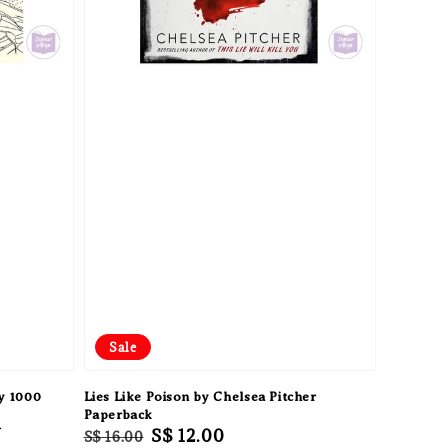
Sale
y 1000
Lies Like Poison by Chelsea Pitcher
Paperback
f
Regular
Sale
S$ 12.00
S$ 16.00