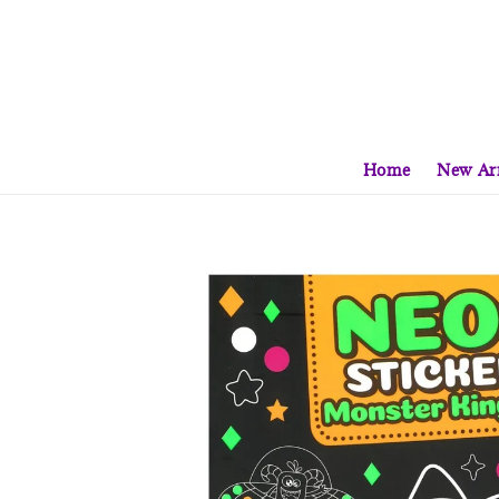
Home
New Arr