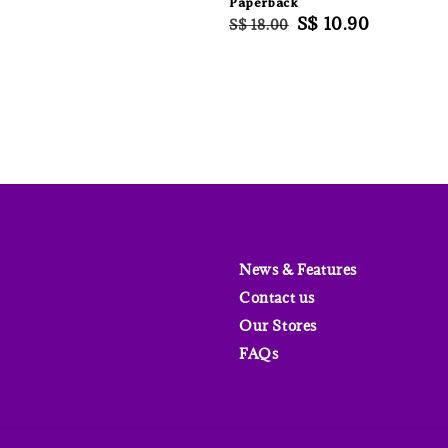
Paperback
price
Regular
Sale
S$ 10.90
S$ 18.00
price
price
News & Features
Contact us
Our Stores
FAQs