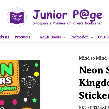
ivals
Products
Adult Books
Promotion
Our S
Mind to Mind
Neon S
Kingd
Sticke
SKU: 9555480