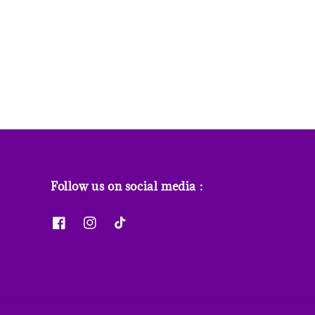
price
price
price
Follow us on social media :