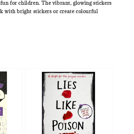
fun for children. The vibrant, glowing stickers
 with bright stickers or create colourful