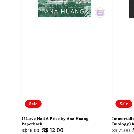
Sale
Sale
If Love Had A Price by Ana Huang
Immortalit
Paperback
Duology) 
Regular
Sale
S$ 12.00
Regular
S$ 16.00
S$ 21.00