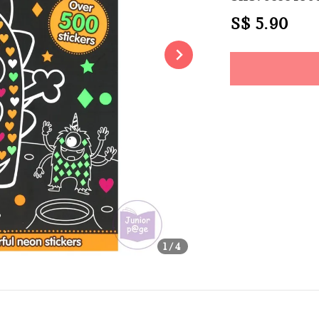
Regular
S$ 5.90
Sol
price
Share
1
/4