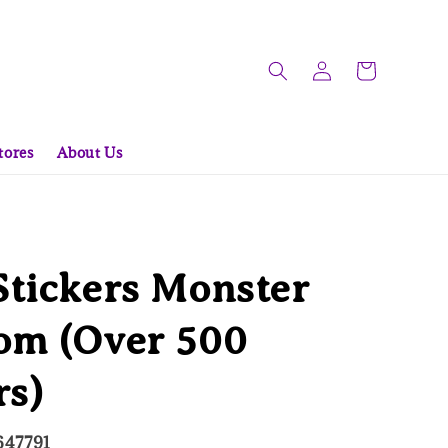
tores
About Us
tickers Monster
om (Over 500
rs)
647791