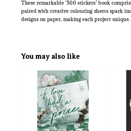
These remarkable ‘500 stickers’ book comprisin
paired with creative colouring sheets spark ima
designs on paper, making each project unique.
You may also like