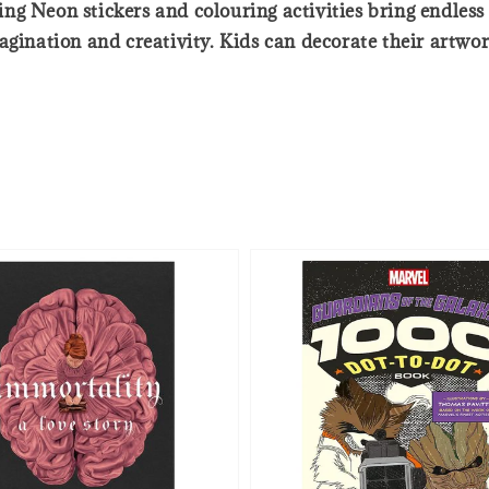
g Neon stickers and colouring activities bring endless 
gination and creativity. Kids can decorate their artwork