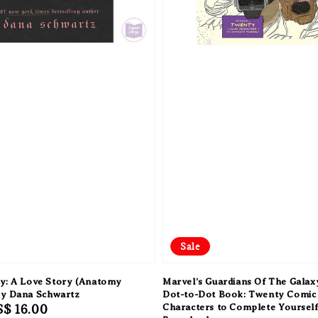
Sale
y: A Love Story (Anatomy
Marvel's Guardians Of The Galax
by Dana Schwartz
Dot-to-Dot Book: Twenty Comic
Sale
S$ 16.00
Characters to Complete Yoursel