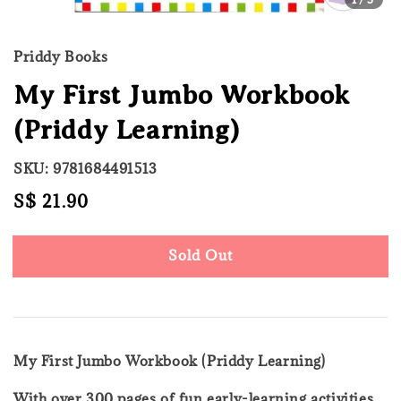
Priddy Books
My First Jumbo Workbook
(Priddy Learning)
SKU: 9781684491513
Regular
S$ 21.90
Sold Out
price
Sold Out
My First Jumbo Workbook (Priddy Learning)
With over 300 pages of fun early-learning activities,