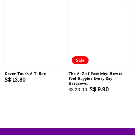
Sale
Never Touch A T-Rex
The A–Z of Positivity: How to
Regular
S$ 13.80
Feel Happier Every Day
Hardcover
price
Regular
Sale
S$ 9.90
S$ 20.00
price
price