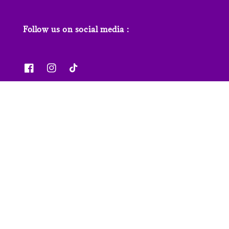
Follow us on social media :
News & Features
Contact us
Our Stores
FAQs