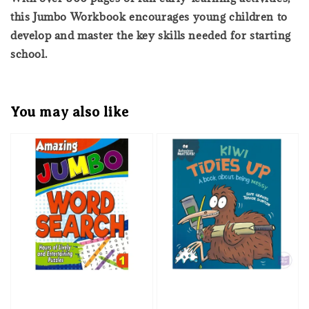
this Jumbo Workbook encourages young children to
develop and master the key skills needed for starting
school.
You may also like