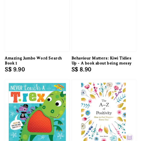
Amazing Jumbo Word Search
Behaviour Matters: Kiwi Tidies
Book 1
Up - A book about being messy
Regular
S$ 9.90
Regular
S$ 8.90
price
price