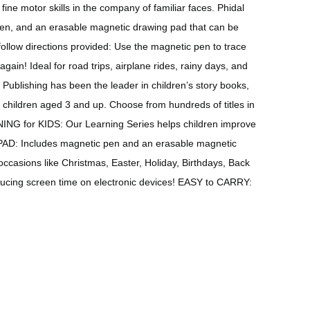
ine motor skills in the company of familiar faces. Phidal
c pen, and an erasable magnetic drawing pad that can be
follow directions provided: Use the magnetic pen to trace
ain! Ideal for road trips, airplane rides, rainy days, and
l Publishing has been the leader in children’s story books,
 children aged 3 and up. Choose from hundreds of titles in
NING for KIDS: Our Learning Series helps children improve
 PAD: Includes magnetic pen and an erasable magnetic
casions like Christmas, Easter, Holiday, Birthdays, Back
ducing screen time on electronic devices! EASY to CARRY: