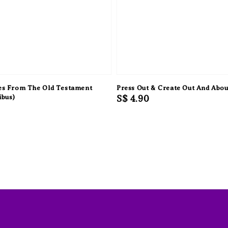
ies From The Old Testament
Press Out & Create Out And Abou
ibus)
Regular
S$ 4.90
price