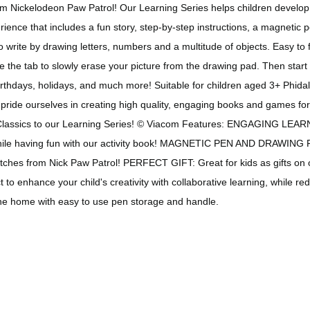
om Nickelodeon Paw Patrol! Our Learning Series helps children develop f
erience that includes a fun story, step-by-step instructions, a magneti
 write by drawing letters, numbers and a multitude of objects. Easy to 
the tab to slowly erase your picture from the drawing pad. Then start ag
 birthdays, holidays, and much more! Suitable for children aged 3+ Phida
pride ourselves in creating high quality, engaging books and games for
le Classics to our Learning Series! © Viacom Features: ENGAGING LEAR
 while having fun with our activity book! MAGNETIC PEN AND DRAWING
hes from Nick Paw Patrol! PERFECT GIFT: Great for kids as gifts on oc
enhance your child's creativity with collaborative learning, while re
 the home with easy to use pen storage and handle.