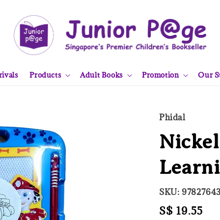
ivals
Products
Adult Books
Promotion
Our S
Phidal
Nickel
Learni
SKU: 9782764
Regular
S$ 19.55
So