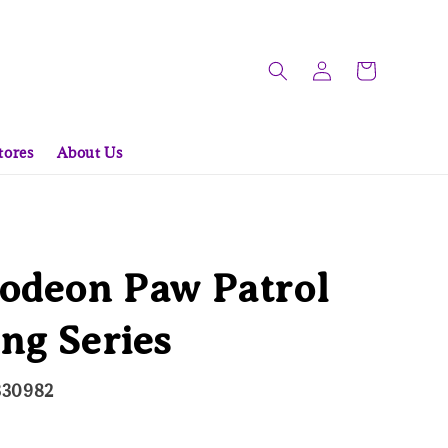
tores
About Us
odeon Paw Patrol
ng Series
330982
ld Out