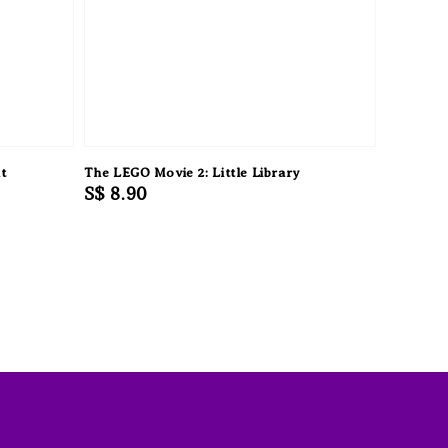
t
The LEGO Movie 2: Little Library
Regular
S$ 8.90
price