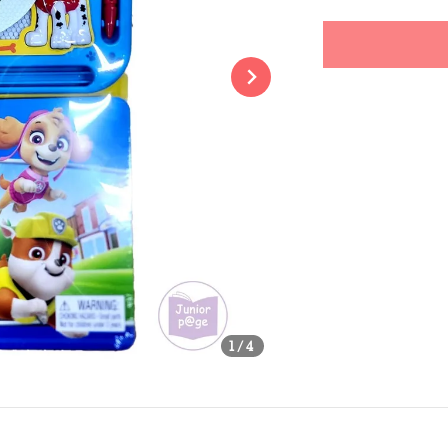
price
Share
1
/4