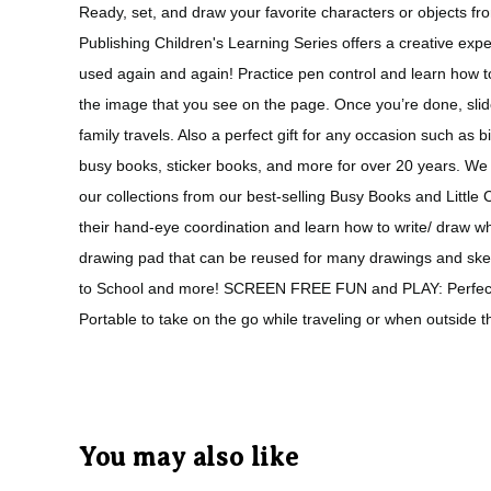
Ready, set, and draw your favorite characters or objects fr
Publishing Children's Learning Series offers a creative exp
used again and again! Practice pen control and learn how to
the image that you see on the page. Once you’re done, slide 
family travels. Also a perfect gift for any occasion such as
busy books, sticker books, and more for over 20 years. We 
our collections from our best-selling Busy Books and Litt
their hand-eye coordination and learn how to write/ draw
drawing pad that can be reused for many drawings and sketc
to School and more! SCREEN FREE FUN and PLAY: Perfect to 
Portable to take on the go while traveling or when outside
You may also like