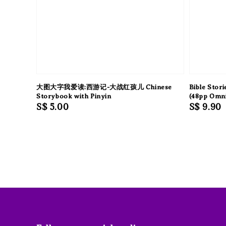
大图大字我爱读:西游记-大战红孩儿 Chinese
Bible Stor
Storybook with Pinyin
(48pp Omn
Regular
S$ 5.00
Regular
S$ 9.90
price
price