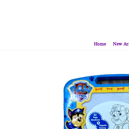
Home
New Arr