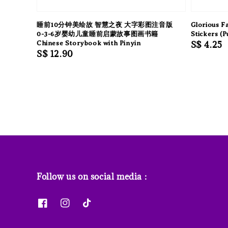
睡前10分钟美绘故 智慧之夜 大字彩图注音版
Glorious F
0-3-6岁婴幼儿童睡前启蒙故事图画书籍
Stickers (P
Chinese Storybook with Pinyin
Regular
S$ 4.25
Regular
S$ 12.90
price
price
Follow us on social media :