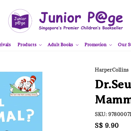
ivals
Products
Adult Books
Promotion
Our S
HarperCollins
Dr.Seu
Mamma
SKU: 97800071
Regular
S$ 9.90
Sol