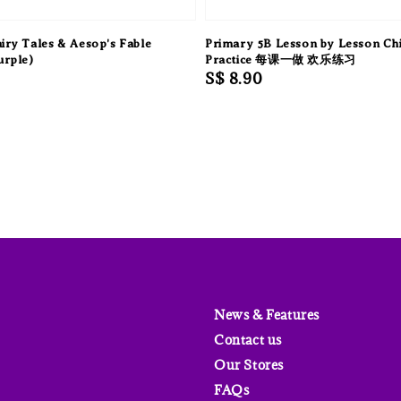
airy Tales & Aesop's Fable
Primary 5B Lesson by Lesson Ch
urple)
Practice 每课一做 欢乐练习
Regular
S$ 8.90
price
News & Features
Contact us
Our Stores
FAQs