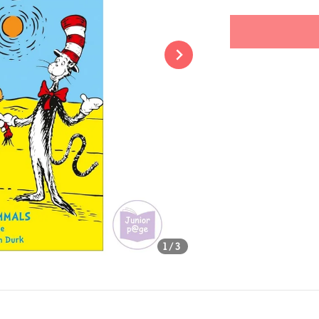
price
Share
1
/3