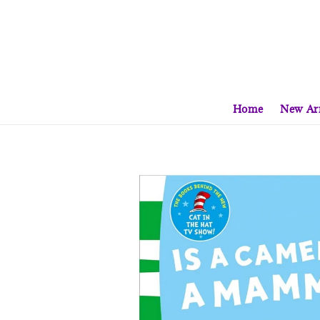
Home
New Arr