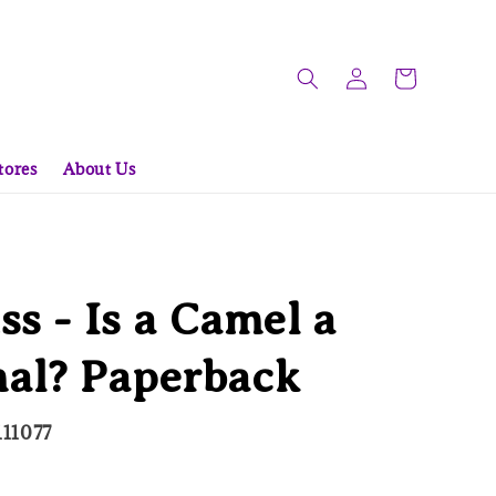
tores
About Us
ss - Is a Camel a
l? Paperback
11077
d Out