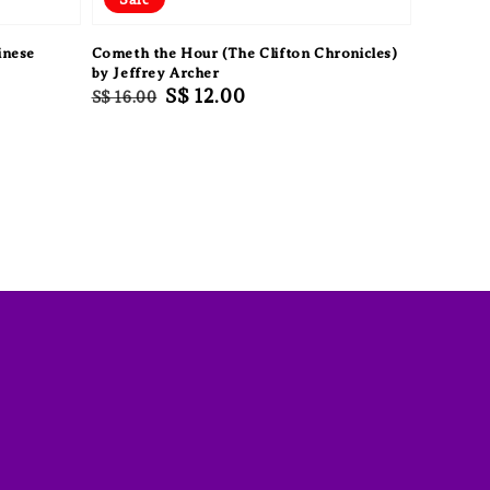
inese
Cometh the Hour (The Clifton Chronicles)
by Jeffrey Archer
Regular
Sale
S$ 12.00
S$ 16.00
price
price