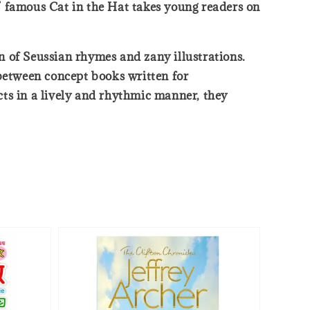
s’ famous Cat in the Hat takes young readers on
on of Seussian rhymes and zany illustrations.
 between concept books written for
acts in a lively and rhythmic manner, they