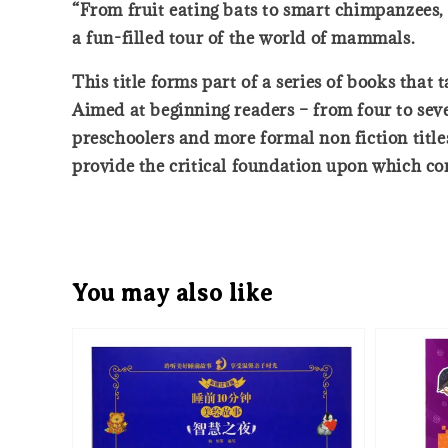
“From fruit eating bats to smart chimpanzees, f
a fun-filled tour of the world of mammals.
This title forms part of a series of books that
Aimed at beginning readers – from four to sev
preschoolers and more formal non fiction titles
provide the critical foundation upon which com
You may also like