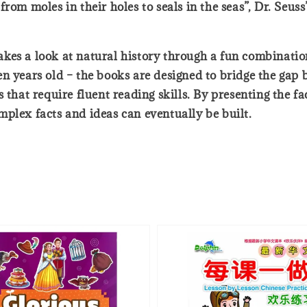
rom moles in their holes to seals in the seas”, Dr. Seus
 takes a look at natural history through a fun combinati
en years old – the books are designed to bridge the gap
 that require fluent reading skills. By presenting the f
plex facts and ideas can eventually be built.