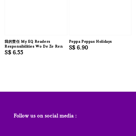
我的责任 My EQ Readers
Peppa Peppas Holidays
Responsibilities Wo De Ze Ren
Regular
S$ 6.90
Regular
S$ 6.55
price
price
Follow us on social media :