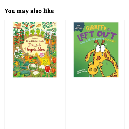
You may also like