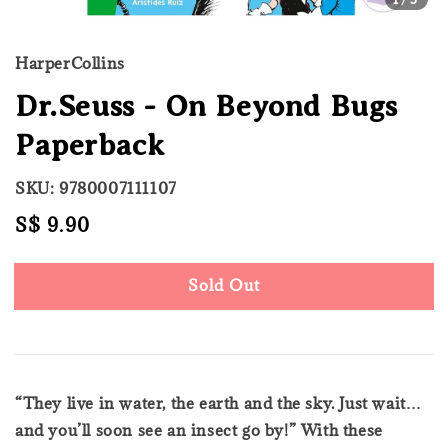
HarperCollins
Dr.Seuss - On Beyond Bugs
Paperback
SKU: 9780007111107
Regular
S$ 9.90
Sold Out
price
Sold Out
“They live in water, the earth and the sky. Just wait…
and you’ll soon see an insect go by!” With these