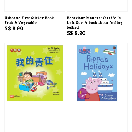
Usborne First Sticker Book
Behaviour Matters: Giraffe Is
Fruit & Vegetable
Left Out- A book about feeling
Regular
S$ 8.90
bullied
Regular
S$ 8.90
price
price