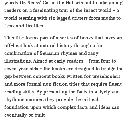
words Dr. Seuss’ Cat in the Hat sets out to take young
readers on a fascinating tour of the insect world – a
world teeming with six legged critters from moths to
fleas and fireflies.
This title forms part of a series of books that takes an
off-beat look at natural history through a fun
combination of Seussian rhymes and zany
illustrations. Aimed at early readers – from four to
seven year olds – the books are designed to bridge the
gap between concept books written for preschoolers
and more formal non fiction titles that require fluent
reading skills. By presenting the facts in a lively and
rhythmic manner, they provide the critical
foundation upon which complex facts and ideas can
eventually be built.