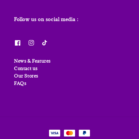
Follow us on social media :
News & Features
Contact us
Our Stores
FAQs