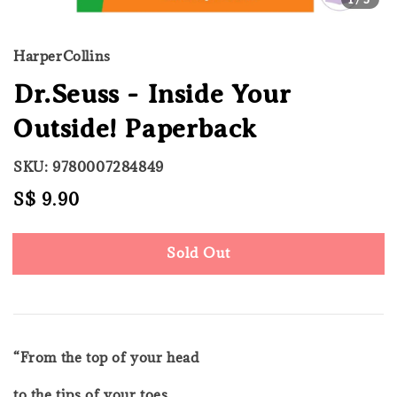
HarperCollins
Dr.Seuss - Inside Your
Outside! Paperback
SKU: 9780007284849
Regular
S$ 9.90
Sold Out
price
Sold Out
“From the top of your head
to the tips of your toes