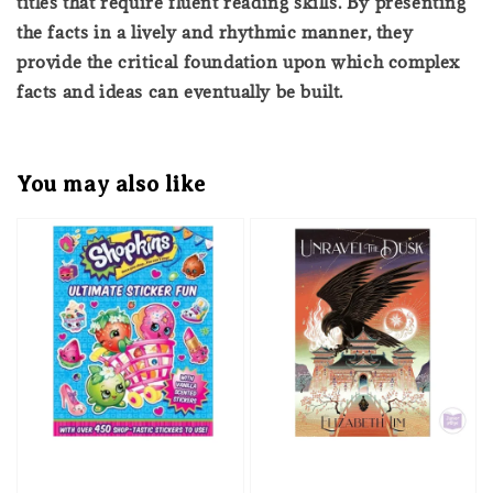
titles that require fluent reading skills. By presenting
the facts in a lively and rhythmic manner, they
provide the critical foundation upon which complex
facts and ideas can eventually be built.
You may also like