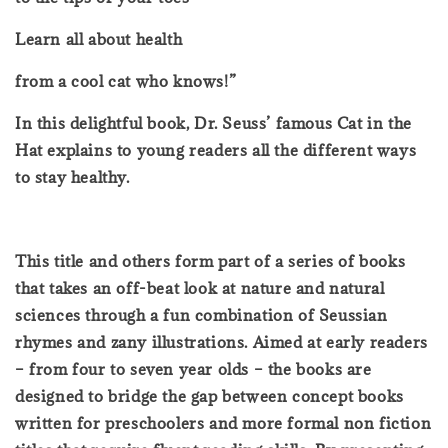
Learn all about health
from a cool cat who knows!”
In this delightful book, Dr. Seuss’ famous Cat in the
Hat explains to young readers all the different ways
to stay healthy.
This title and others form part of a series of books
that takes an off-beat look at nature and natural
sciences through a fun combination of Seussian
rhymes and zany illustrations. Aimed at early readers
– from four to seven year olds – the books are
designed to bridge the gap between concept books
written for preschoolers and more formal non fiction