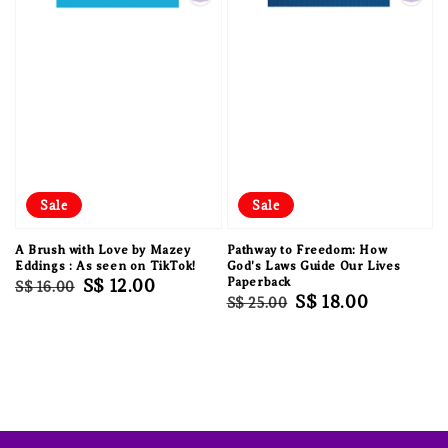
Sale
Sale
A Brush with Love by Mazey
Pathway to Freedom: How
Eddings : As seen on TikTok!
God's Laws Guide Our Lives
Regular
Sale
S$ 12.00
Paperback
S$ 16.00
Regular
Sale
S$ 18.00
S$ 25.00
price
price
price
price