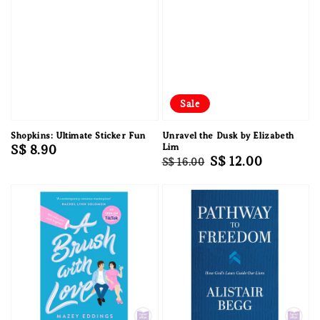
Sale
Shopkins: Ultimate Sticker Fun
Unravel the Dusk by Elizabeth
Regular
S$ 8.90
Lim
Regular
Sale
S$ 12.00
S$ 16.00
price
price
price