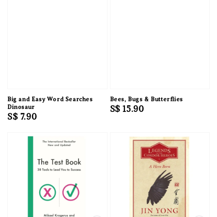
Big and Easy Word Searches
Bees, Bugs & Butterflies
Dinosaur
Regular
S$ 15.90
Regular
S$ 7.90
price
price