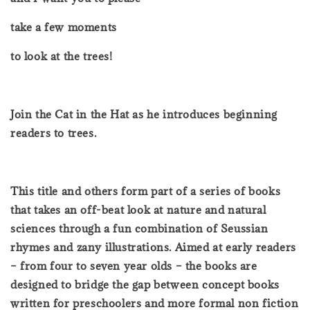
take a few moments
to look at the trees!
Join the Cat in the Hat as he introduces beginning
readers to trees.
This title and others form part of a series of books
that takes an off-beat look at nature and natural
sciences through a fun combination of Seussian
rhymes and zany illustrations. Aimed at early readers
– from four to seven year olds – the books are
designed to bridge the gap between concept books
written for preschoolers and more formal non fiction