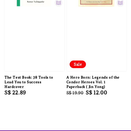
Sale
The Test Book: 38 Tools to
A Hero Born: Legends of the
Lead You to Success
Condor Heroes Vol. 1
Hardcover
Paperback ( Jin Yong)
Regular
S$ 22.89
Regular
Sale
S$ 12.00
S$ 19.90
price
price
price