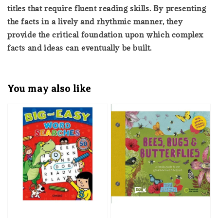
titles that require fluent reading skills. By presenting
the facts in a lively and rhythmic manner, they
provide the critical foundation upon which complex
facts and ideas can eventually be built.
You may also like