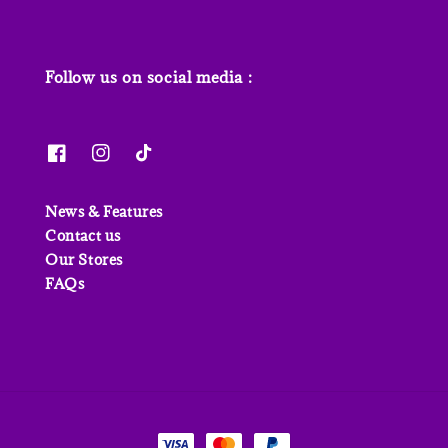
Follow us on social media :
News & Features
Contact us
Our Stores
FAQs