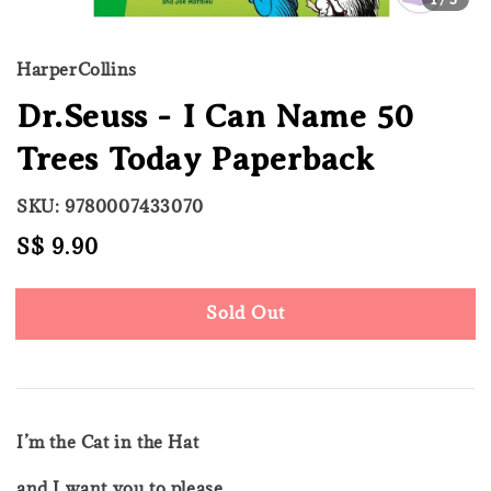
HarperCollins
Dr.Seuss - I Can Name 50
Trees Today Paperback
SKU: 9780007433070
Regular
S$ 9.90
Sold Out
price
Sold Out
I’m the Cat in the Hat
and I want you to please