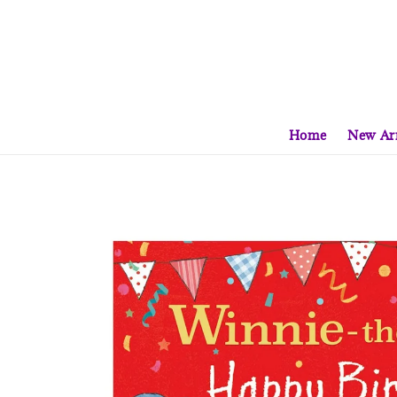
Home
New Arr