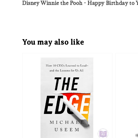
Disney Winnie the Pooh - Happy Birthday to 
You may also like