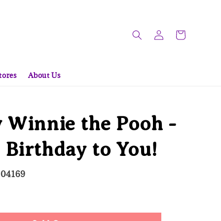
tores
About Us
 Winnie the Pooh -
Birthday to You!
504169
d Out