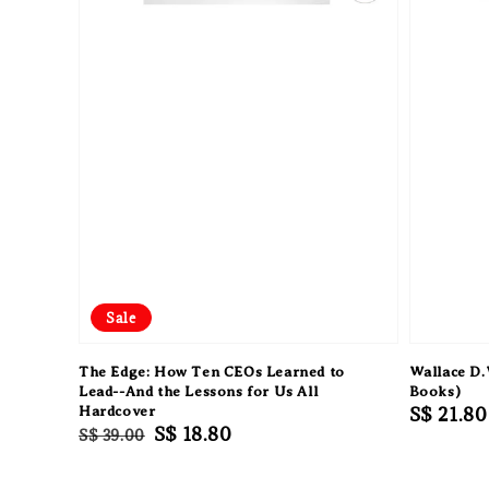
Sale
The Edge: How Ten CEOs Learned to
Wallace D.
Lead--And the Lessons for Us All
Books)
Hardcover
Regular
S$ 21.80
Regular
Sale
S$ 18.80
S$ 39.00
price
price
price