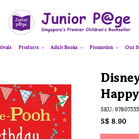
ivals
Products
Adult Books
Promotion
Our S
Disney
Happy 
SKU: 9780755
Regular
S$ 8.90
Sol
price