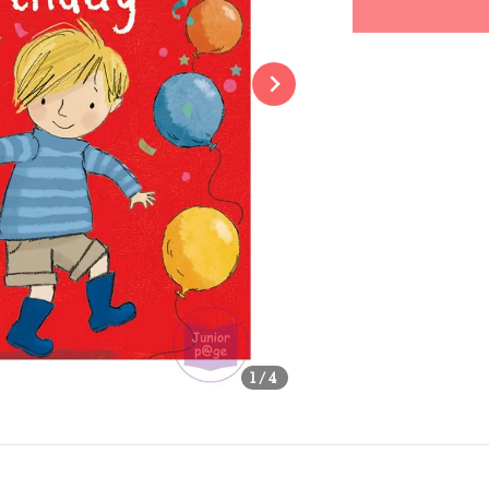
Share
1
/4