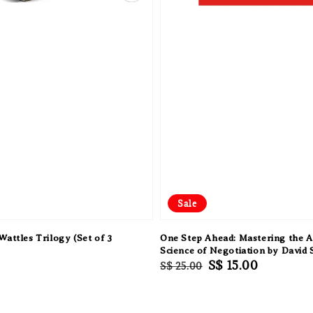
Sale
Wattles Trilogy (Set of 3
One Step Ahead: Mastering the A
Science of Negotiation by David 
Regular
Sale
S$ 15.00
S$ 25.00
price
price