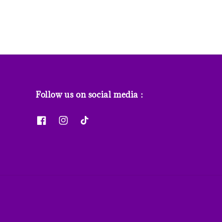
Follow us on social media :