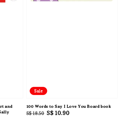
Sale
rt and
100 Words to Say I Love You Board book
Sally
Regular
Sale
S$ 10.90
S$ 18.50
price
price