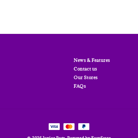
News & Features
Contact us
Our Stores
FAQs