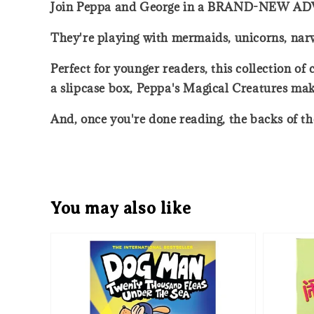
Join Peppa and George in a BRAND-NEW 
They're playing with mermaids, unicorns, nar
Perfect for younger readers, this collection of
a slipcase box, Peppa's Magical Creatures make
And, once you're done reading, the backs of t
You may also like