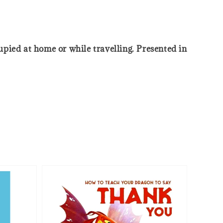
cupied at home or while travelling. Presented in