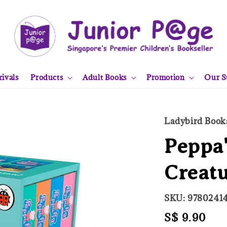
ivals
Products
Adult Books
Promotion
Our S
Ladybird Book
Peppa'
Creatu
SKU: 9780241
Regular
S$ 9.90
Sol