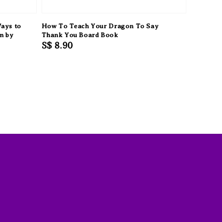
Ways to
How To Teach Your Dragon To Say
m by
Thank You Board Book
Regular
S$ 8.90
price