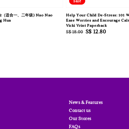
Sale
2（适合一、二年级) Nao Nao
Help Your Child De-Stress: 101 
g Hua
Ease Worries and Encourage Cal
Vicki Vrint Paperback
Regular
Sale
S$ 12.80
S$ 18.00
price
price
News & Features
Contact us
Our Stores
FAQs