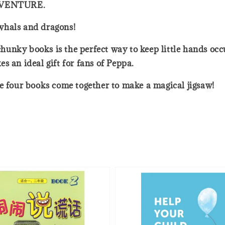
ADVENTURE.
whals and dragons!
 chunky books is the perfect way to keep little hands oc
s an ideal gift for fans of Peppa.
he four books come together to make a magical jigsaw!