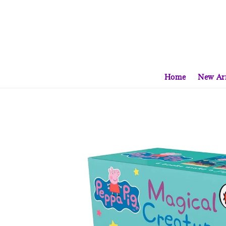
Home
New Arr