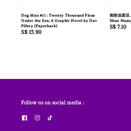
Dog Man #11 : Twenty Thousand Fleas
闹闹说谎话.
Under the Sea: A Graphic Novel by Dav
Shuo Huan
Pilkey (Paperback)
Regular
S$ 7.10
Regular
S$ 15.90
price
price
Follow us on social media :