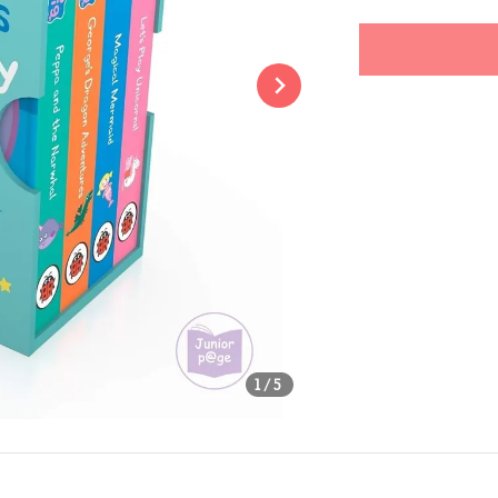
price
Share
1
/5