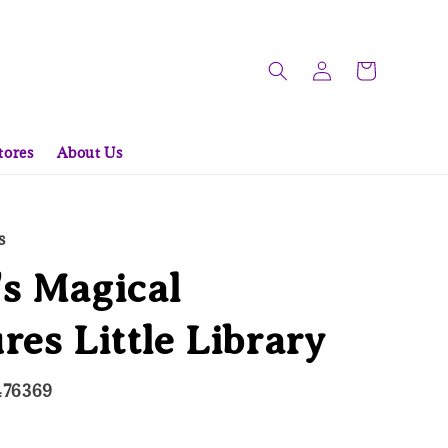
tores
About Us
s
s Magical
res Little Library
476369
d Out