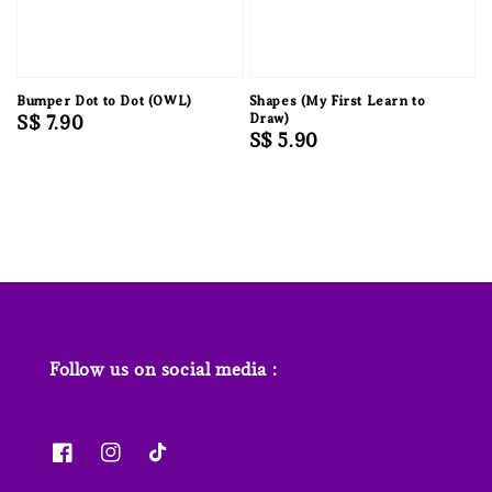
Bumper Dot to Dot (OWL)
Shapes (My First Learn to
Regular
S$ 7.90
Draw)
Regular
S$ 5.90
price
price
Follow us on social media :