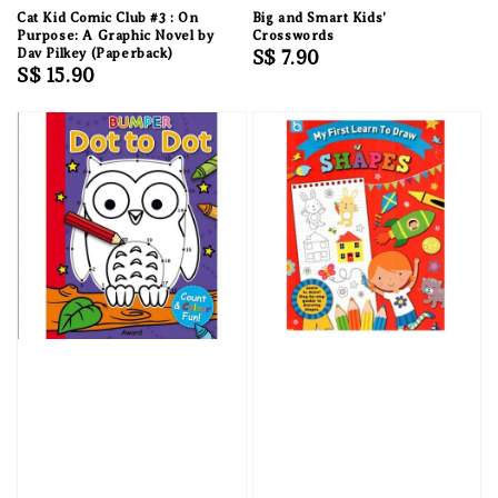
Cat Kid Comic Club #3 : On
Big and Smart Kids'
Purpose: A Graphic Novel by
Crosswords
Dav Pilkey (Paperback)
Regular
S$ 7.90
Regular
S$ 15.90
price
price