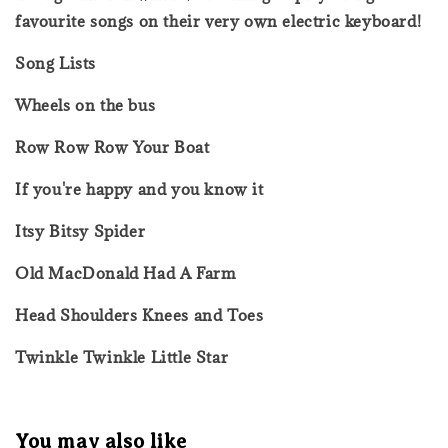
favourite songs on their very own electric keyboard!
Song Lists
Wheels on the bus
Row Row Row Your Boat
If you're happy and you know it
Itsy Bitsy Spider
Old MacDonald Had A Farm
Head Shoulders Knees and Toes
Twinkle Twinkle Little Star
You may also like