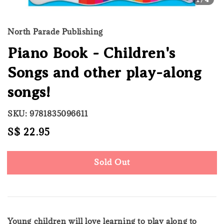
North Parade Publishing
Piano Book - Children's
Songs and other play-along
songs!
SKU: 9781835096611
Regular
S$ 22.95
Sold Out
price
Sold Out
Young children will love learning to play along to