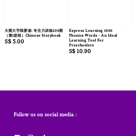
大图大字我爱读: 专注力训练200图
Express Learning 1000
（第1阶段）Chinese Storybook
Phonics Words - An Ideal
Regular
S$ 5.00
Learning Tool For
Preschoolers
price
Regular
S$ 10.90
price
Follow us on social media :