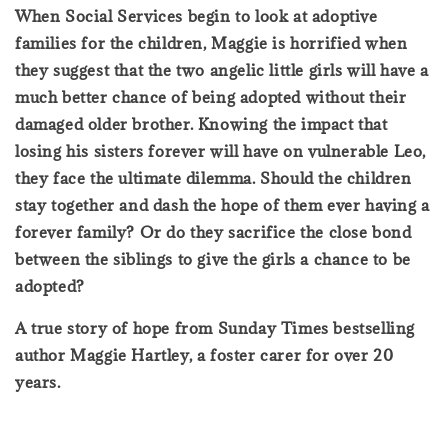
When Social Services begin to look at adoptive
families for the children, Maggie is horrified when
they suggest that the two angelic little girls will have a
much better chance of being adopted without their
damaged older brother. Knowing the impact that
losing his sisters forever will have on vulnerable Leo,
they face the ultimate dilemma. Should the children
stay together and dash the hope of them ever having a
forever family? Or do they sacrifice the close bond
between the siblings to give the girls a chance to be
adopted?
A true story of hope from Sunday Times bestselling
author Maggie Hartley, a foster carer for over 20
years.