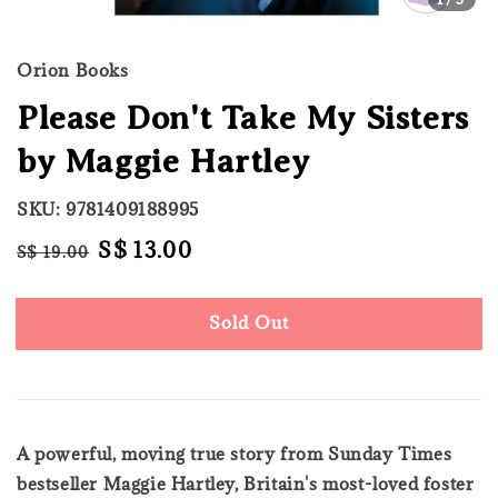
Orion Books
Please Don't Take My Sisters
by Maggie Hartley
SKU: 9781409188995
Regular
Sale
S$ 13.00
S$ 19.00
Sold Out
price
price
Sold Out
A powerful, moving true story from Sunday Times
bestseller Maggie Hartley, Britain's most-loved foster