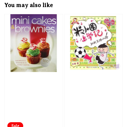
You may also like
Sale