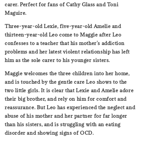
carer. Perfect for fans of Cathy Glass and Toni
Maguire.
Three-year-old Lexie, five-year-old Amelie and
thirteen-year-old Leo come to Maggie after Leo
confesses to a teacher that his mother's addiction
problems and her latest violent relationship has left
him as the sole carer to his younger sisters.
Maggie welcomes the three children into her home,
and is touched by the gentle care Leo shows to the
two little girls. It is clear that Lexie and Amelie adore
their big brother, and rely on him for comfort and
reassurance. But Leo has experienced the neglect and
abuse of his mother and her partner for far longer
than his sisters, and is struggling with an eating
disorder and showing signs of OCD.