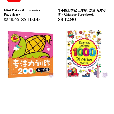
Mini Cakes & Brownies
米小圈上学记 三年级. 加油!足球小
Paperback
将 - Chinese Storybook
Regular
Sale
S$ 10.00
Regular
S$ 12.90
S$ 18.00
price
price
price