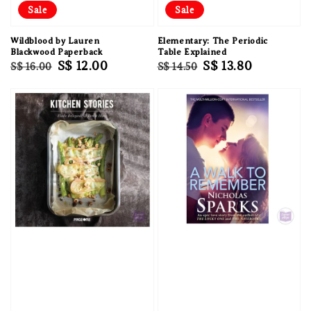
Sale
Sale
Wildblood by Lauren
Elementary: The Periodic
Blackwood Paperback
Table Explained
Regular
Sale
S$ 12.00
Regular
Sale
S$ 13.80
S$ 16.00
S$ 14.50
price
price
price
price