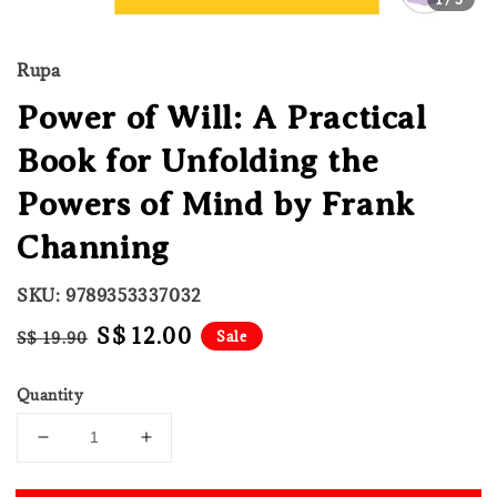
Rupa
Power of Will: A Practical
Book for Unfolding the
Powers of Mind by Frank
Channing
SKU: 9789353337032
Regular
Sale
S$ 12.00
Sale
S$ 19.90
price
price
Quantity