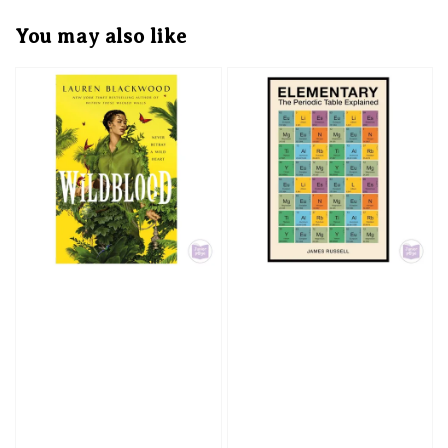
You may also like