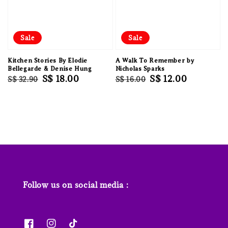
Sale
Sale
Kitchen Stories By Elodie
A Walk To Remember by
Bellegarde & Denise Hung
Nicholas Sparks
Regular
Sale
S$ 18.00
Regular
Sale
S$ 12.00
S$ 32.90
S$ 16.00
price
price
price
price
Follow us on social media :