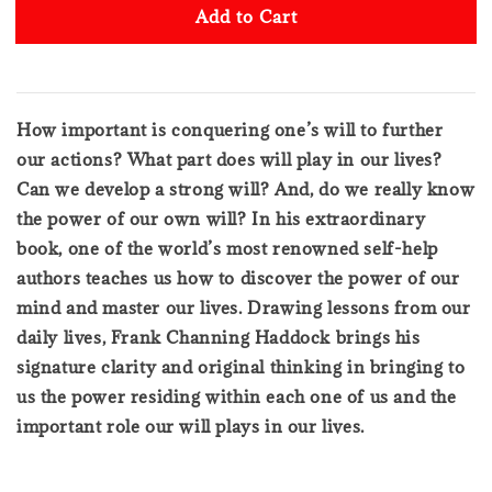
Add to Cart
How important is conquering one’s will to further
our actions? What part does will play in our lives?
Can we develop a strong will? And, do we really know
the power of our own will? In his extraordinary
book, one of the world’s most renowned self-help
authors teaches us how to discover the power of our
mind and master our lives. Drawing lessons from our
daily lives, Frank Channing Haddock brings his
signature clarity and original thinking in bringing to
us the power residing within each one of us and the
important role our will plays in our lives.