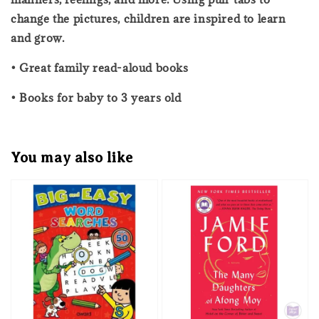
change the pictures, children are inspired to learn
and grow.
• Great family read-aloud books
• Books for baby to 3 years old
You may also like