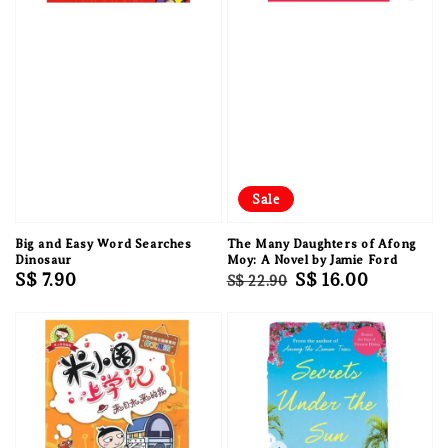
Sale
Big and Easy Word Searches
The Many Daughters of Afong
Dinosaur
Moy: A Novel by Jamie Ford
Regular
S$ 7.90
Regular
Sale
S$ 16.00
S$ 22.90
price
price
price