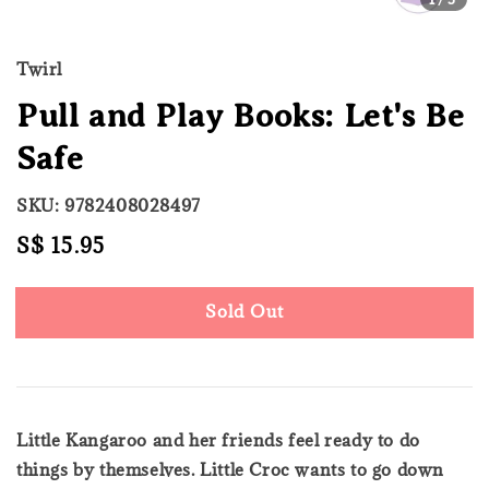
Twirl
Pull and Play Books: Let's Be
Safe
SKU: 9782408028497
Regular
S$ 15.95
Sold Out
price
Sold Out
Little Kangaroo and her friends feel ready to do
things by themselves. Little Croc wants to go down