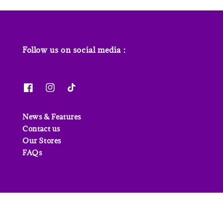
Follow us on social media :
News & Features
Contact us
Our Stores
FAQs