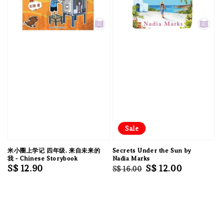
Sale
米小圈上学记 四年级. 来自未来的
Secrets Under the Sun by
我 - Chinese Storybook
Nadia Marks
Regular
S$ 12.90
Regular
Sale
S$ 12.00
S$ 16.00
price
price
price