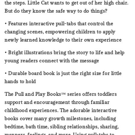
the steps. Little Cat wants to get out of her high chair.
But do they know the safe way to do things?
• Features interactive pull-tabs that control the
changing scenes, empowering children to apply
newly learned knowledge to their own experience
• Bright illustrations bring the story to life and help
young readers connect with the message
• Durable board book is just the right size for little
hands to hold
The Pull and Play Books™ series offers toddlers
support and encouragement through familiar
childhood experiences. The adorable interactive
books cover many growth milestones, including
bedtime, bath time, sibling relationships, sharing,
manners, feelings, and more. Using pull-tabs to