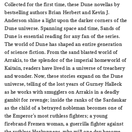
Collected for the first time, these Dune novellas by
bestselling authors Brian Herbert and Kevin J.
Anderson shine a light upon the darker corners of the
Dune universe. Spanning space and time, Sands of
Dune is essential reading for any fan of the series.
The world of Dune has shaped an entire generation
of science fiction. From the sand blasted world of
Arrakis, to the splendor of the imperial homeworld of
Kaitain, readers have lived in a universe of treachery
and wonder. Now, these stories expand on the Dune
universe, telling of the lost years of Gurney Halleck
as he works with smugglers on Arrakis in a deadly
gambit for revenge; inside the ranks of the Sardaukar
as the child of a betrayed nobleman becomes one of
the Emperor's most ruthless fighters; a young
firebrand Fremen woman, a guerrilla fighter against
the ruthless Harkonnens, who will one day become