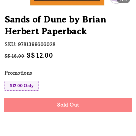
Sands of Dune by Brian
Herbert Paperback
SKU: 9781399606028
Regular
Sale
S$ 12.00
S$ 16.00
Sold Out
price
price
Promotions
$12.00 Only
Sold Out