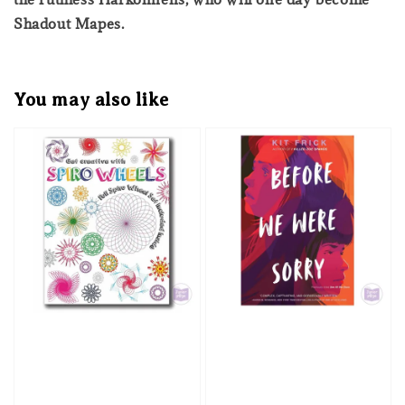
Shadout Mapes.
You may also like