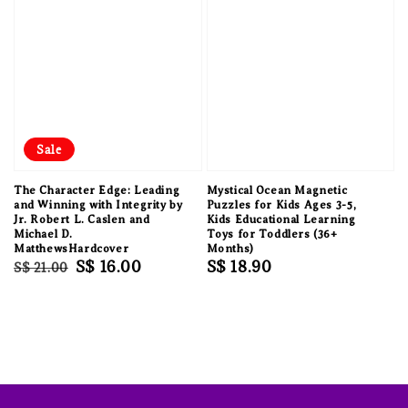
Sale
The Character Edge: Leading
Mystical Ocean Magnetic
and Winning with Integrity by
Puzzles for Kids Ages 3-5,
Jr. Robert L. Caslen and
Kids Educational Learning
Michael D.
Toys for Toddlers (36+
MatthewsHardcover
Months)
Regular
Sale
S$ 16.00
Regular
S$ 18.90
S$ 21.00
price
price
price