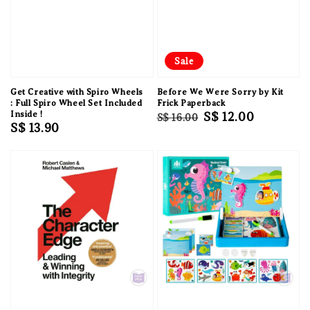
Sale
Get Creative with Spiro Wheels
Before We Were Sorry by Kit
: Full Spiro Wheel Set Included
Frick Paperback
Inside !
Regular
Sale
S$ 12.00
S$ 16.00
Regular
S$ 13.90
price
price
price