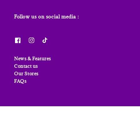
Follow us on social media :
News & Features
Contact us
Our Stores
FAQs