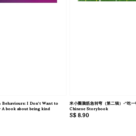
 Behaviours: I Don't Want to
米小圈脑筋急转弯（第二辑）-“吃一顿
y A book about being kind
Chinese Storybook
Regular
S$ 8.90
price