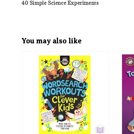
40 Simple Science Experiments
You may also like