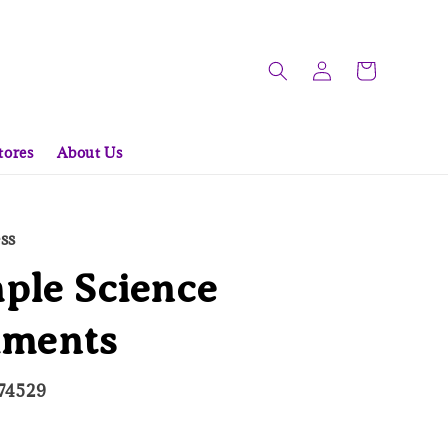
tores
About Us
ess
ple Science
iments
74529
ld Out