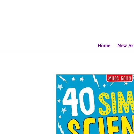
Home
New Arr