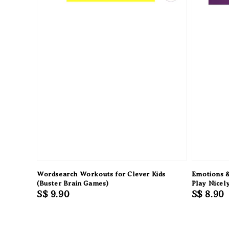
Wordsearch Workouts for Clever Kids
Emotions &
(Buster Brain Games)
Play Nicel
Regular
S$ 9.90
Regular
S$ 8.90
price
price