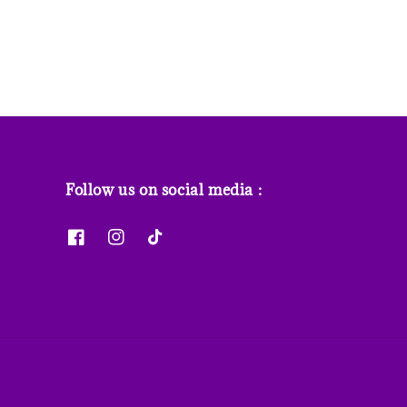
Follow us on social media :