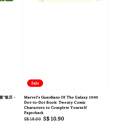
Sale
”饭庄 -
Marvel's Guardians Of The Galaxy 1000
Dot-to-Dot Book: Twenty Comic
Characters to Complete Yourself
Paperback
Regular
Sale
S$ 10.90
S$ 18.00
price
price