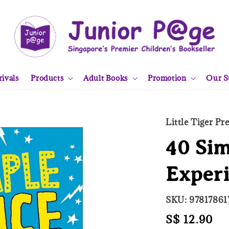
ivals
Products
Adult Books
Promotion
Our S
Little Tiger Pr
40 Sim
Exper
SKU: 97817861
Regular
S$ 12.90
So