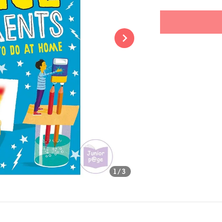
price
Share
1
/3