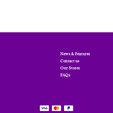
News & Features
Contact us
Our Stores
FAQs