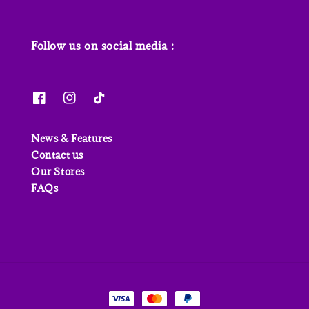
Follow us on social media :
News & Features
Contact us
Our Stores
FAQs