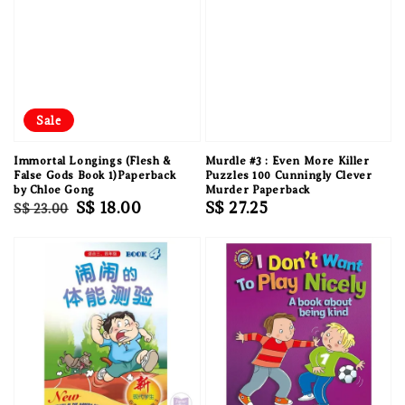
Sale
Immortal Longings (Flesh &
Murdle #3 : Even More Killer
False Gods Book 1)Paperback
Puzzles 100 Cunningly Clever
by Chloe Gong
Murder Paperback
Regular
Sale
S$ 18.00
Regular
S$ 27.25
S$ 23.00
price
price
price