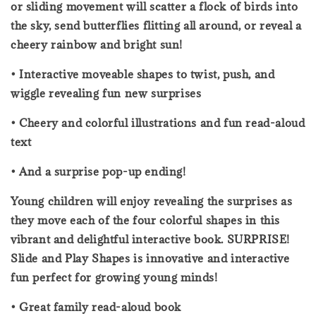
or sliding movement will scatter a flock of birds into
the sky, send butterflies flitting all around, or reveal a
cheery rainbow and bright sun!
• Interactive moveable shapes to twist, push, and
wiggle revealing fun new surprises
• Cheery and colorful illustrations and fun read-aloud
text
• And a surprise pop-up ending!
Young children will enjoy revealing the surprises as
they move each of the four colorful shapes in this
vibrant and delightful interactive book. SURPRISE!
Slide and Play Shapes is innovative and interactive
fun perfect for growing young minds!
• Great family read-aloud book