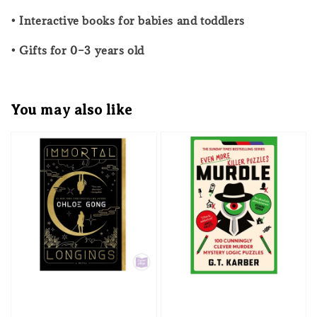
• Interactive books for babies and toddlers
• Gifts for 0–3 years old
You may also like