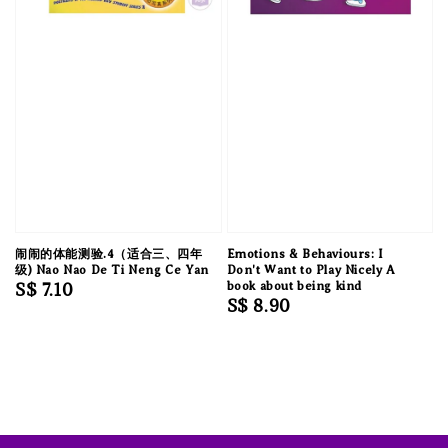
闹闹的体能测验.4（适合三、四年
Emotions & Behaviours: I
级) Nao Nao De Ti Neng Ce Yan
Don't Want to Play Nicely A
Regular
S$ 7.10
book about being kind
Regular
S$ 8.90
price
price