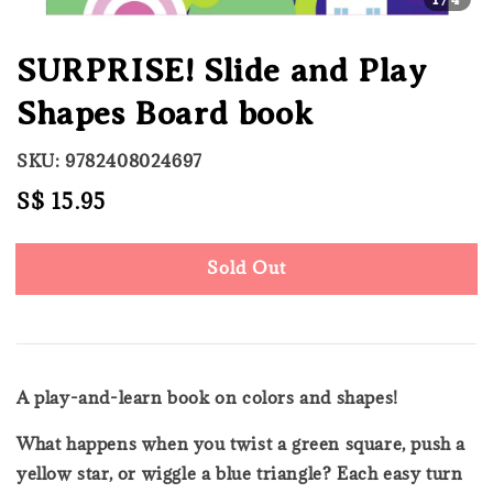
SURPRISE! Slide and Play
Shapes Board book
SKU: 9782408024697
Regular
S$ 15.95
Sold Out
price
Sold Out
A play-and-learn book on colors and shapes!
What happens when you twist a green square, push a
yellow star, or wiggle a blue triangle? Each easy turn