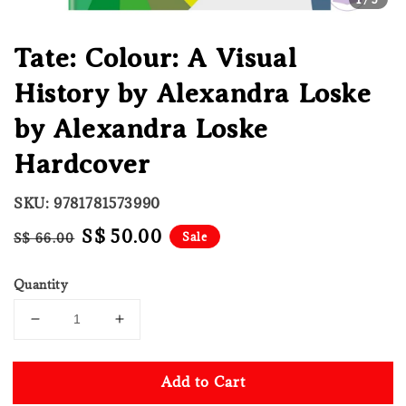
Tate: Colour: A Visual
History by Alexandra Loske
by Alexandra Loske
Hardcover
SKU: 9781781573990
Regular
Sale
S$ 50.00
Sale
S$ 66.00
price
price
Quantity
Add to Cart