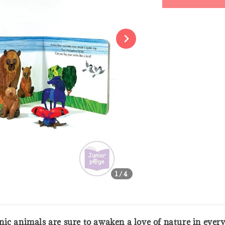
Share
1
/4
conic animals are sure to awaken a love of nature in ever