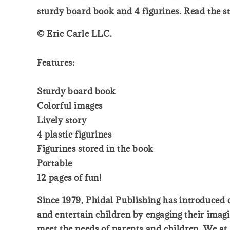
sturdy board book and 4 figurines. Read the s
© Eric Carle LLC.
Features:
Sturdy board book
Colorful images
Lively story
4 plastic figurines
Figurines stored in the book
Portable
12 pages of fun!
Since 1979, Phidal Publishing has introduced ch
and entertain children by engaging their imagi
meet the needs of parents and children. We at 