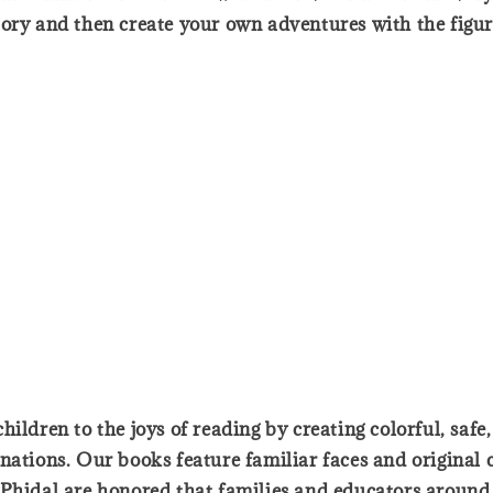
tory and then create your own adventures with the figur
ildren to the joys of reading by creating colorful, safe
nations. Our books feature familiar faces and original 
Phidal are honored that families and educators around t