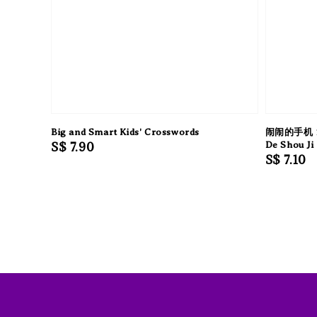
Big and Smart Kids' Crosswords
闹闹的手机 
Regular
S$ 7.90
De Shou Ji
Regular
S$ 7.10
price
price