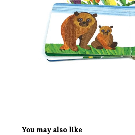
You may also like