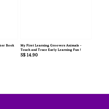
cker Book
My First Learning Groovers Animals -
Touch and Trace Early Learning Fun !
Regular
S$ 14.90
price