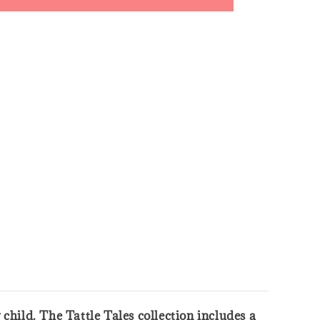
y child. The Tattle Tales collection includes a