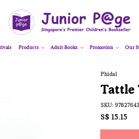
ivals
Products
Adult Books
Promotion
Our S
Phidal
Tattle
SKU: 9782764
Regular
S$ 15.15
Sol
price