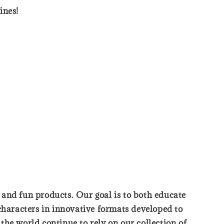
ines!
, and fun products. Our goal is to both educate
characters in innovative formats developed to
he world continue to rely on our collection of