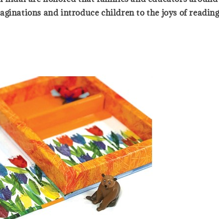
ginations and introduce children to the joys of reading