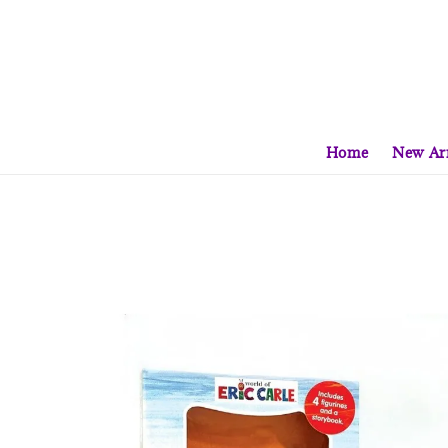
Home
New Arr