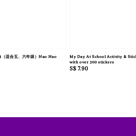
1（适合五、六年级）Nao Nao
My Day At School Activity & Sti
with over 300 stickers
Regular
S$ 7.90
price