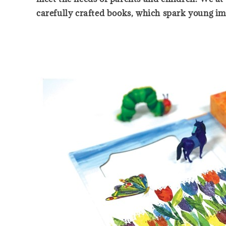
carefully crafted books, which spark young ima