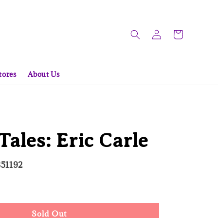
tores
About Us
 Tales: Eric Carle
351192
d Out
Sold Out