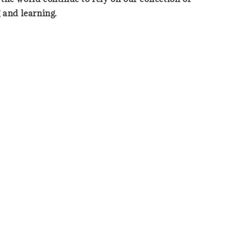
 and learning.