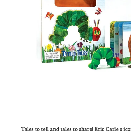
Tales to tell and tales to share! Eric Carle's i