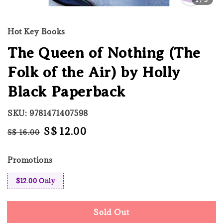
Hot Key Books
The Queen of Nothing (The
Folk of the Air) by Holly
Black Paperback
SKU: 9781471407598
Regular
Sale
S$ 12.00
S$ 16.00
Sold Out
price
price
Promotions
$12.00 Only
Sold Out