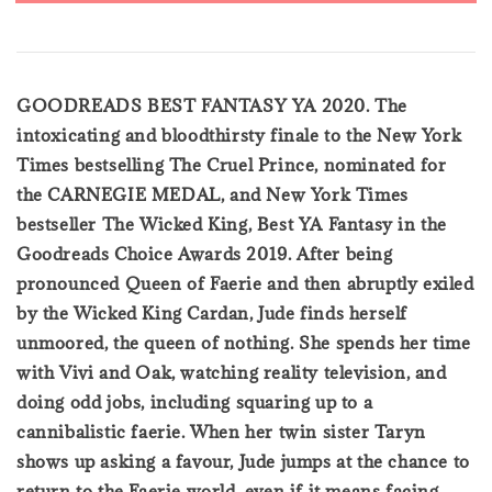
GOODREADS BEST FANTASY YA 2020. The
intoxicating and bloodthirsty finale to the New York
Times bestselling The Cruel Prince, nominated for
the CARNEGIE MEDAL, and New York Times
bestseller The Wicked King, Best YA Fantasy in the
Goodreads Choice Awards 2019. After being
pronounced Queen of Faerie and then abruptly exiled
by the Wicked King Cardan, Jude finds herself
unmoored, the queen of nothing. She spends her time
with Vivi and Oak, watching reality television, and
doing odd jobs, including squaring up to a
cannibalistic faerie. When her twin sister Taryn
shows up asking a favour, Jude jumps at the chance to
return to the Faerie world, even if it means facing