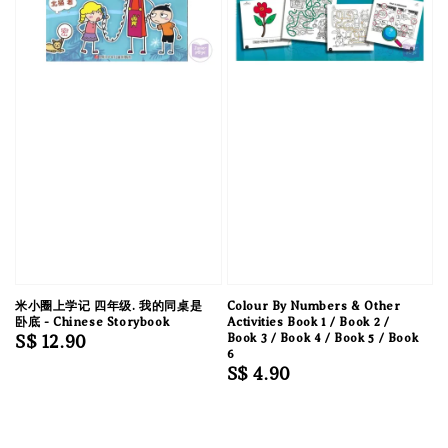
米小圈上学记 四年级. 我的同桌是
Colour By Numbers & Other
卧底 - Chinese Storybook
Activities Book 1 / Book 2 /
Regular
S$ 12.90
Book 3 / Book 4 / Book 5 / Book
6
price
Regular
S$ 4.90
price