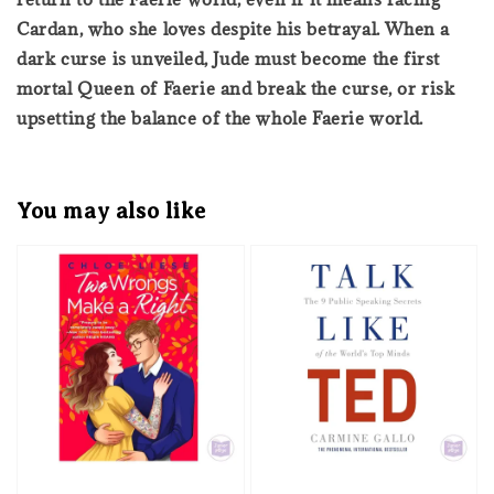
Cardan, who she loves despite his betrayal. When a
dark curse is unveiled, Jude must become the first
mortal Queen of Faerie and break the curse, or risk
upsetting the balance of the whole Faerie world.
You may also like