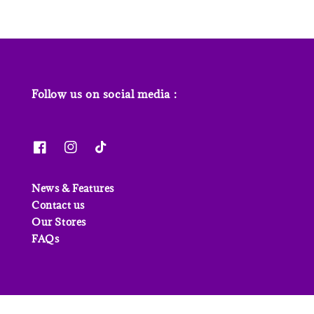
Follow us on social media :
News & Features
Contact us
Our Stores
FAQs