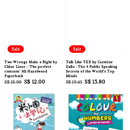
Sale
Sale
Two Wrongs Make a Right by
Talk Like TED by Carmine
Chloe Liese : 'The perfect
Gallo : The 9 Public Speaking
romcom' Ali Hazelwood
Secrets of the World's Top
Paperback
Minds
Regular
Sale
S$ 12.00
Regular
Sale
S$ 15.80
S$ 16.00
S$ 19.45
price
price
price
price