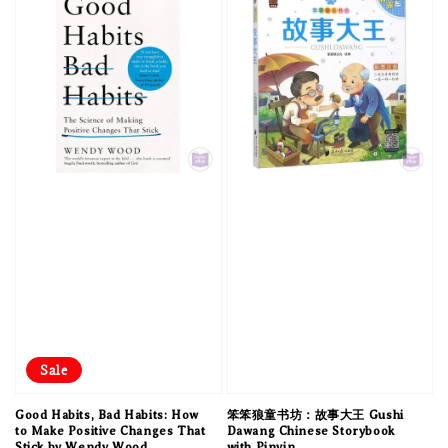
Sale
Good Habits, Bad Habits: How
笨笨狼童书坊：故事大王 Gushi
to Make Positive Changes That
Dawang Chinese Storybook
Stick by Wendy Wood
with Pinyin