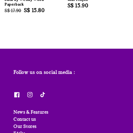
Paperback
Regular
S$ 15.90
Regular
Sale
S$ 15.80
S$ 17.90
price
price
price
Follow us on social media :
News & Features
Contact us
Our Stores