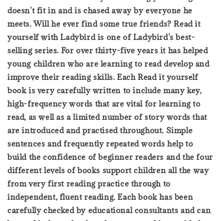
doesn't fit in and is chased away by everyone he
meets. Will he ever find some true friends? Read it
yourself with Ladybird is one of Ladybird's best-
selling series. For over thirty-five years it has helped
young children who are learning to read develop and
improve their reading skills. Each Read it yourself
book is very carefully written to include many key,
high-frequency words that are vital for learning to
read, as well as a limited number of story words that
are introduced and practised throughout. Simple
sentences and frequently repeated words help to
build the confidence of beginner readers and the four
different levels of books support children all the way
from very first reading practice through to
independent, fluent reading. Each book has been
carefully checked by educational consultants and can