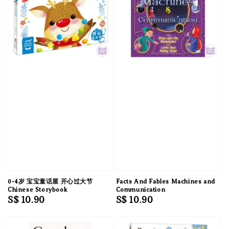
0-4岁 宝宝童话屋 开心过大节
Facts And Fables Machines and
Chinese Storybook
Communication
Regular
S$ 10.90
Regular
S$ 10.90
price
price