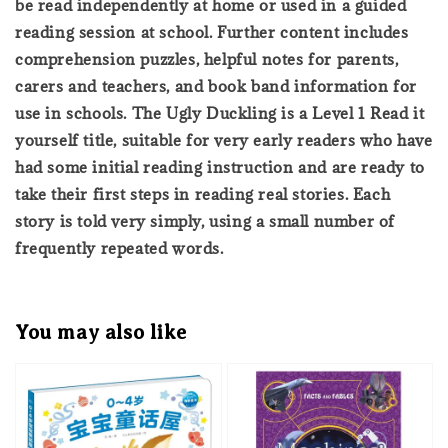
be read independently at home or used in a guided
reading session at school. Further content includes
comprehension puzzles, helpful notes for parents,
carers and teachers, and book band information for
use in schools. The Ugly Duckling is a Level 1 Read it
yourself title, suitable for very early readers who have
had some initial reading instruction and are ready to
take their first steps in reading real stories. Each
story is told very simply, using a small number of
frequently repeated words.
You may also like