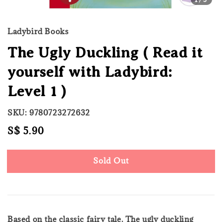
Ladybird Books
The Ugly Duckling ( Read it
yourself with Ladybird:
Level 1 )
SKU: 9780723272632
Regular
S$ 5.90
Sold Out
price
Sold Out
Based on the classic fairy tale. The ugly duckling