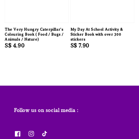
The Very Hungry Caterpillar's
My Day At School Activity &
Colouring Book ( Food / Bugs /
Sticker Book with over 300
Animals / Nature)
stickers
Regular
S$ 4.90
Regular
S$ 7.90
price
price
Follow us on social media :