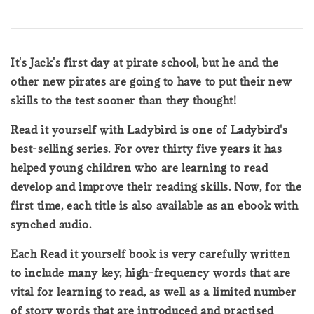
It's Jack's first day at pirate school, but he and the
other new pirates are going to have to put their new
skills to the test sooner than they thought!
Read it yourself with Ladybird is one of Ladybird's
best-selling series. For over thirty five years it has
helped young children who are learning to read
develop and improve their reading skills. Now, for the
first time, each title is also available as an ebook with
synched audio.
Each Read it yourself book is very carefully written
to include many key, high-frequency words that are
vital for learning to read, as well as a limited number
of story words that are introduced and practised