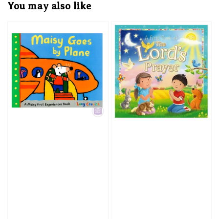
You may also like