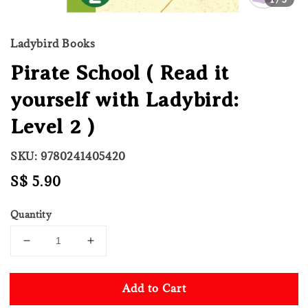
Ladybird Books
Pirate School ( Read it
yourself with Ladybird:
Level 2 )
SKU: 9780241405420
Regular
S$ 5.90
price
Quantity
Add to Cart