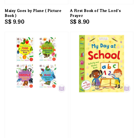
Maisy Goes by Plane ( Picture
A First Book of The Lord's
Book )
Prayer
Regular
S$ 9.90
Regular
S$ 8.90
price
price