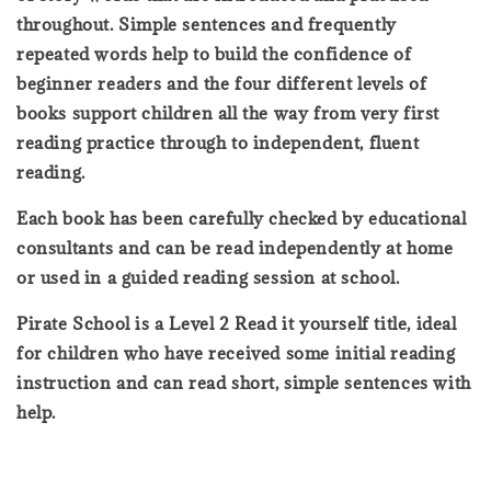
throughout. Simple sentences and frequently
repeated words help to build the confidence of
beginner readers and the four different levels of
books support children all the way from very first
reading practice through to independent, fluent
reading.
Each book has been carefully checked by educational
consultants and can be read independently at home
or used in a guided reading session at school.
Pirate School is a Level 2 Read it yourself title, ideal
for children who have received some initial reading
instruction and can read short, simple sentences with
help.