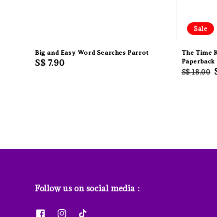
Sale
Big and Easy Word Searches Parrot
The Time 
Regular
S$ 7.90
Paperback
Regular
S$ 18.00
price
price
Follow us on social media :