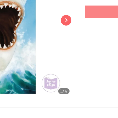
price
Share
1
/4