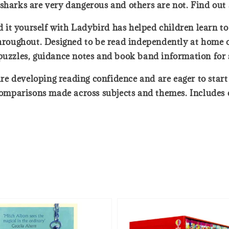
sharks are very dangerous and others are not. Find out
d it yourself with Ladybird has helped children learn to 
throughout. Designed to be read independently at home o
 puzzles, guidance notes and book band information for 
o are developing reading confidence and are eager to sta
mparisons made across subjects and themes. Includes co