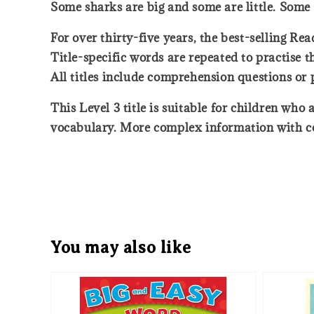
Some sharks are big and some are little. Some 
For over thirty-five years, the best-selling Rea
Title-specific words are repeated to practise 
All titles include comprehension questions or
This Level 3 title is suitable for children wh
vocabulary. More complex information with co
You may also like