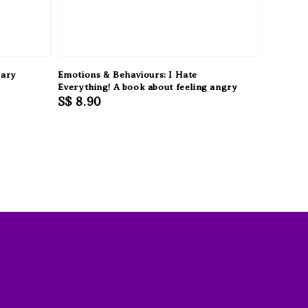
rary
Emotions & Behaviours: I Hate
Everything! A book about feeling angry
Regular
S$ 8.90
price