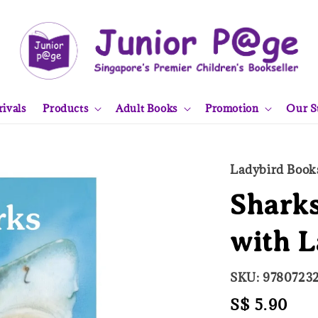
ivals
Products
Adult Books
Promotion
Our S
Ladybird Book
Sharks
with L
SKU: 9780723
Regular
S$ 5.90
Sol