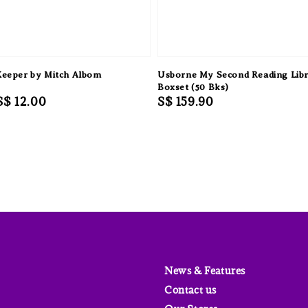
Keeper by Mitch Albom
Usborne My Second Reading Lib
Boxset (50 Bks)
Sale
S$ 12.00
Regular
S$ 159.90
price
price
News & Features
Contact us