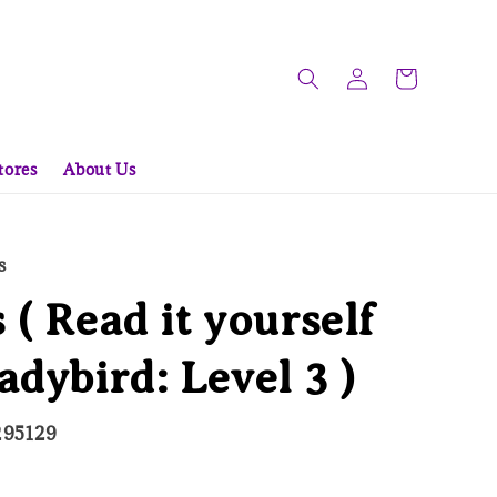
tores
About Us
s
 ( Read it yourself
adybird: Level 3 )
295129
d Out