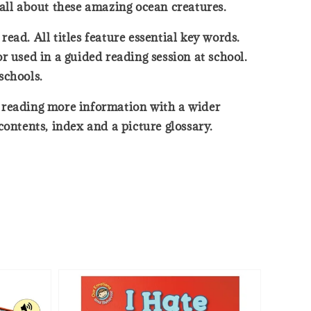
 all about these amazing ocean creatures.
read. All titles feature essential key words.
r used in a guided reading session at school.
schools.
rt reading more information with a wider
ntents, index and a picture glossary.