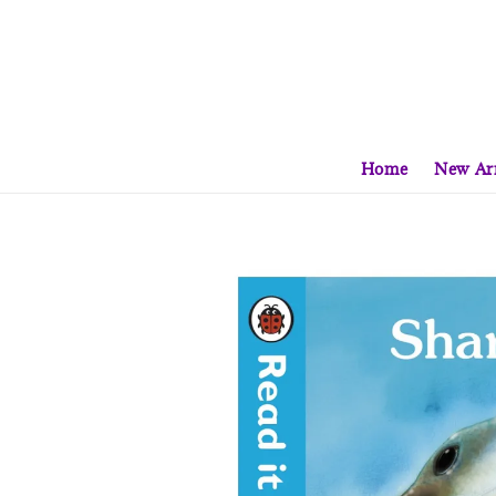
Home
New Arr