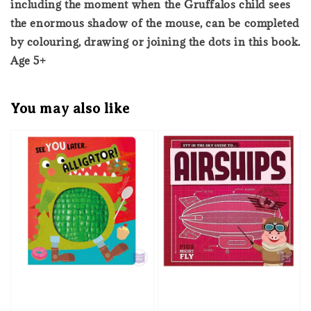
including the moment when the Gruffalos child sees
the enormous shadow of the mouse, can be completed
by colouring, drawing or joining the dots in this book.
Age 5+
You may also like