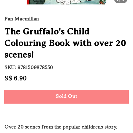
Pan Macmillan
The Gruffalo's Child
Colouring Book with over 20
scenes!
SKU: 9781509878550
Regular
S$ 6.90
Sold Out
price
Sold Out
Over 20 scenes from the popular childrens story,