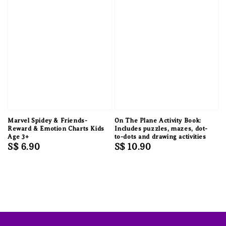
Marvel Spidey & Friends-
On The Plane Activity Book:
Reward & Emotion Charts Kids
Includes puzzles, mazes, dot-
Age 3+
to-dots and drawing activities
Regular
S$ 6.90
Regular
S$ 10.90
price
price