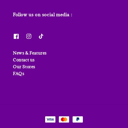
Follow us on social media :
News & Features
Contact us
Our Stores
FAQs