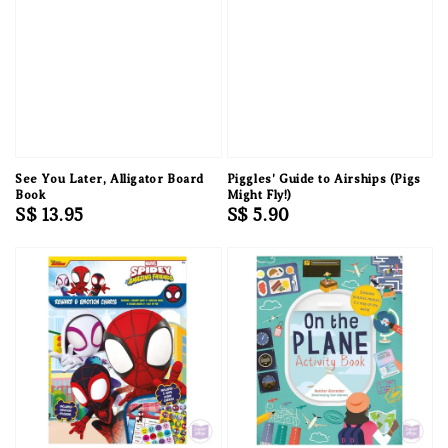
See You Later, Alligator Board
Piggles' Guide to Airships (Pigs
Book
Might Fly!)
Regular
S$ 13.95
Regular
S$ 5.90
price
price