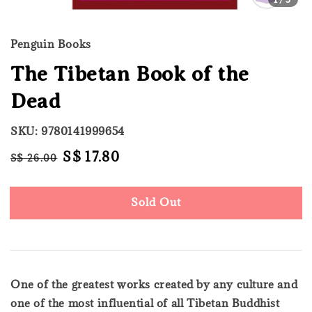
Penguin Books
The Tibetan Book of the
Dead
SKU: 9780141999654
Regular
Sale
S$ 17.80
S$ 26.00
Sold Out
price
price
Sold Out
One of the greatest works created by any culture and
one of the most influential of all Tibetan Buddhist