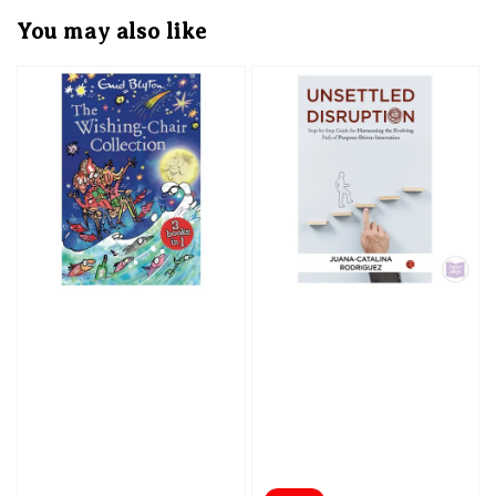
You may also like