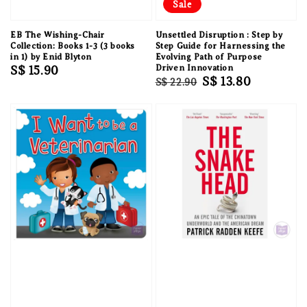
Sale
EB The Wishing-Chair
Unsettled Disruption : Step by
Collection: Books 1-3 (3 books
Step Guide for Harnessing the
in 1) by Enid Blyton
Evolving Path of Purpose
Regular
S$ 15.90
Driven Innovation
Regular
Sale
S$ 13.80
S$ 22.90
price
price
price