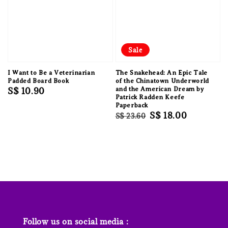
Sale
I Want to Be a Veterinarian
The Snakehead: An Epic Tale
Padded Board Book
of the Chinatown Underworld
Regular
S$ 10.90
and the American Dream by
Patrick Radden Keefe
price
Paperback
Regular
Sale
S$ 18.00
S$ 23.60
price
price
Follow us on social media :