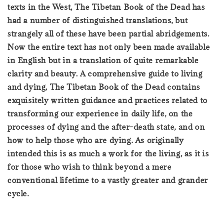
texts in the West, The Tibetan Book of the Dead has
had a number of distinguished translations, but
strangely all of these have been partial abridgements.
Now the entire text has not only been made available
in English but in a translation of quite remarkable
clarity and beauty. A comprehensive guide to living
and dying, The Tibetan Book of the Dead contains
exquisitely written guidance and practices related to
transforming our experience in daily life, on the
processes of dying and the after-death state, and on
how to help those who are dying. As originally
intended this is as much a work for the living, as it is
for those who wish to think beyond a mere
conventional lifetime to a vastly greater and grander
cycle.