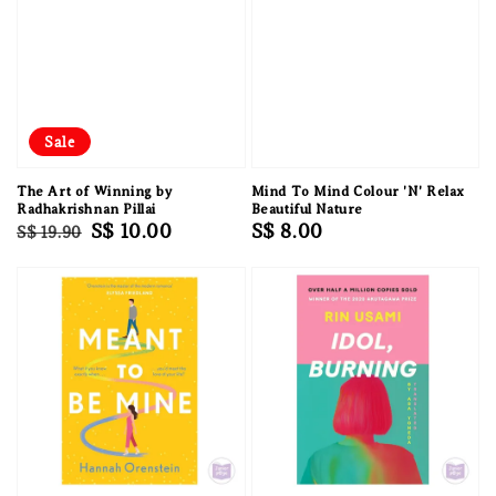
Sale
The Art of Winning by
Mind To Mind Colour 'N' Relax
Radhakrishnan Pillai
Beautiful Nature
Regular
Sale
S$ 10.00
Regular
S$ 8.00
S$ 19.90
price
price
price