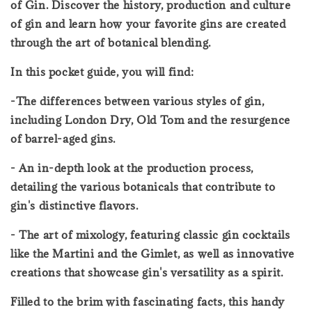
of Gin. Discover the history, production and culture
of gin and learn how your favorite gins are created
through the art of botanical blending.
In this pocket guide, you will find:
-The differences between various styles of gin,
including London Dry, Old Tom and the resurgence
of barrel-aged gins.
- An in-depth look at the production process,
detailing the various botanicals that contribute to
gin's distinctive flavors.
- The art of mixology, featuring classic gin cocktails
like the Martini and the Gimlet, as well as innovative
creations that showcase gin's versatility as a spirit.
Filled to the brim with fascinating facts, this handy