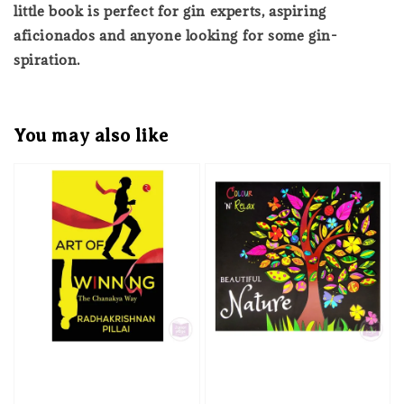
little book is perfect for gin experts, aspiring
aficionados and anyone looking for some gin-
spiration.
You may also like