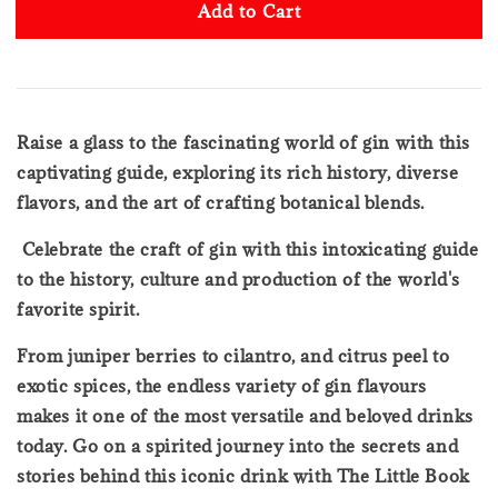
Add to Cart
Raise a glass to the fascinating world of gin with this
captivating guide, exploring its rich history, diverse
flavors, and the art of crafting botanical blends.
Celebrate the craft of gin with this intoxicating guide
to the history, culture and production of the world's
favorite spirit.
From juniper berries to cilantro, and citrus peel to
exotic spices, the endless variety of gin flavours
makes it one of the most versatile and beloved drinks
today. Go on a spirited journey into the secrets and
stories behind this iconic drink with The Little Book