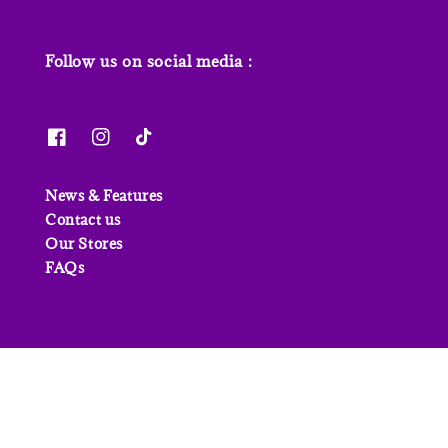
Follow us on social media :
News & Features
Contact us
Our Stores
FAQs