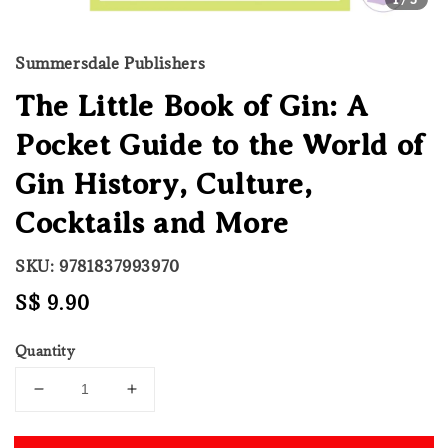
Summersdale Publishers
The Little Book of Gin: A
Pocket Guide to the World of
Gin History, Culture,
Cocktails and More
SKU: 9781837993970
Regular
S$ 9.90
price
Quantity