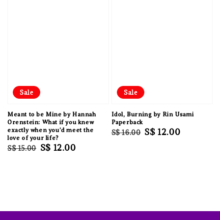
Sale
Sale
Meant to be Mine by Hannah
Idol, Burning by Rin Usami
Orenstein: What if you knew
Paperback
exactly when you'd meet the
Regular
Sale
S$ 12.00
S$ 16.00
love of your life?
price
price
Regular
Sale
S$ 12.00
S$ 15.00
price
price