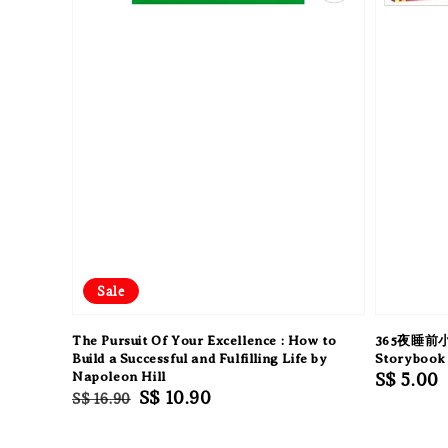
Sale
The Pursuit Of Your Excellence : How to
365夜睡前小
Build a Successful and Fulfilling Life by
Storybook 
Napoleon Hill
Regular
S$ 5.00
Regular
Sale
S$ 10.90
S$ 16.90
price
price
price