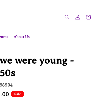
tores
About Us
we were young -
950s
998904
8.00
Sale
e