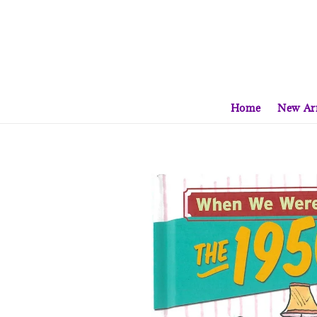
Home
New Arr