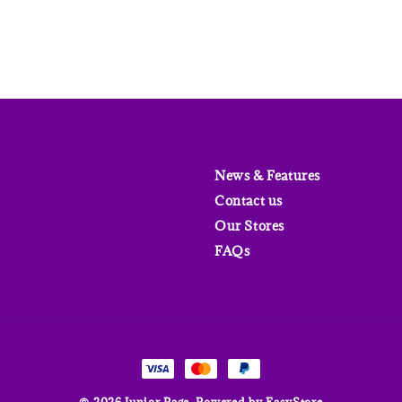
News & Features
Contact us
Our Stores
FAQs