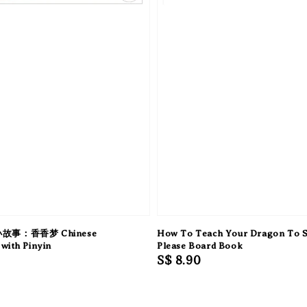
故事：香香梦 Chinese
How To Teach Your Dragon To 
with Pinyin
Please Board Book
Regular
S$ 8.90
price