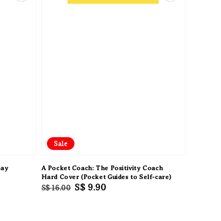
Sale
Say
A Pocket Coach: The Positivity Coach
Hard Cover (Pocket Guides to Self-care)
Regular
Sale
S$ 9.90
S$ 16.00
price
price