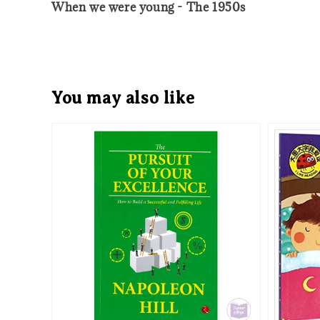
When we were young - The 1950s
You may also like