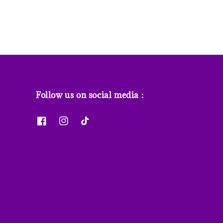
Follow us on social media :