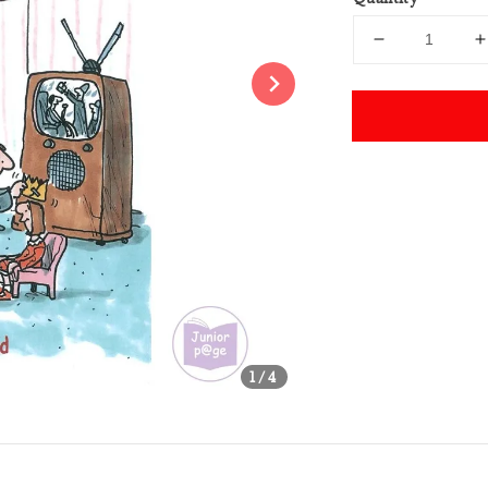
Share
1
/4