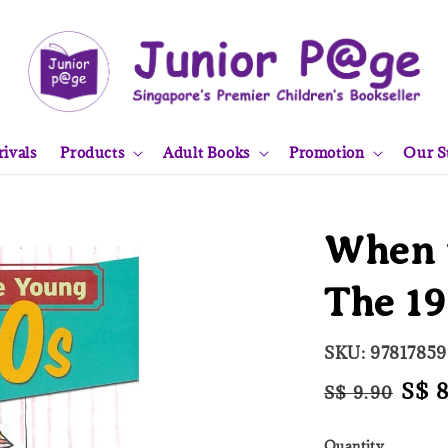
ivals
Products
Adult Books
Promotion
Our S
When 
The 1
SKU: 9781785
Regular
Sale
S$ 
S$ 9.90
price
pric
Quantity